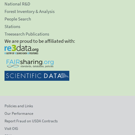
National R&D
Forest Inventory & Analysis
People Search
Stations
Treesearch Publications
We are proud to be affiliated with:
Policies and Links
Our Performance
Report Fraud on USDA Contracts
Visit OIG