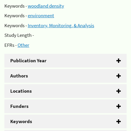
Keywords -
woodland density
Keywords -
environment
Keywords -
Inventory, Monitoring, & Analysis
Study Length -
EFRs -
Other
Publication Year
Authors
Locations
Funders
Keywords