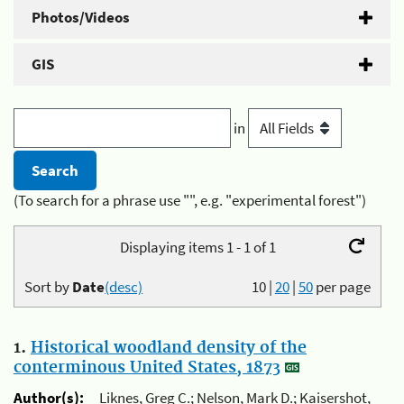
Photos/Videos
GIS
in
(To search for a phrase use "", e.g. "experimental forest")
Displaying items 1 - 1 of 1
Sort by
Date
(desc)
10
|
20
|
50
per page
1.
Historical woodland density of the
conterminous United States, 1873
Author(s):
Liknes, Greg C.; Nelson, Mark D.; Kaisershot,