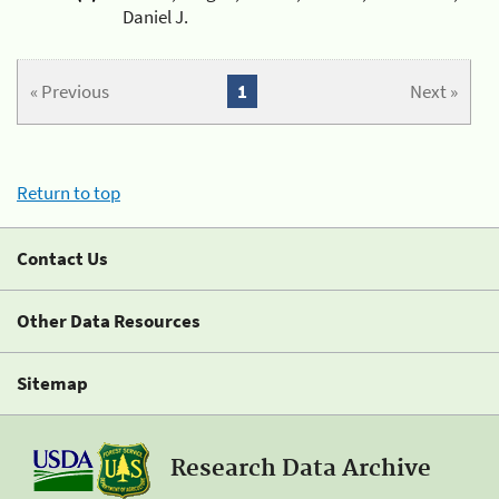
Daniel J.
« Previous
1
Next »
Return to top
Contact Us
Other Data Resources
Sitemap
Research Data Archive