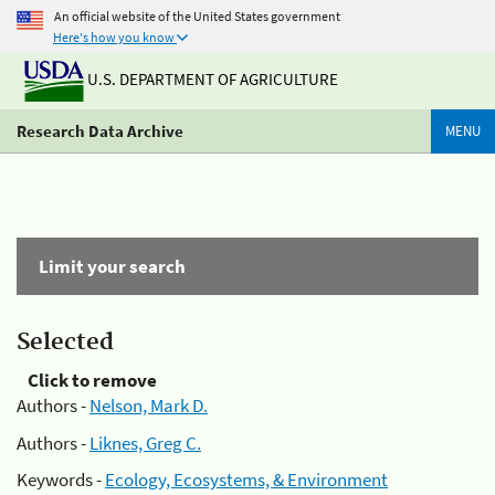
An official website of the United States government
Here's how you know
U.S. DEPARTMENT OF AGRICULTURE
Research Data Archive
MENU
Limit your search
Selected
Click to remove
Authors -
Nelson, Mark D.
Authors -
Liknes, Greg C.
Keywords -
Ecology, Ecosystems, & Environment