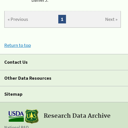
« Previous
1
Next »
Return to top
Contact Us
Other Data Resources
Sitemap
Research Data Archive
National R&D