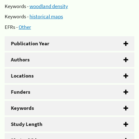
Keywords -
woodland density
Keywords -
historical maps
EFRs -
Other
Publication Year
Authors
Locations
Funders
Keywords
Study Length