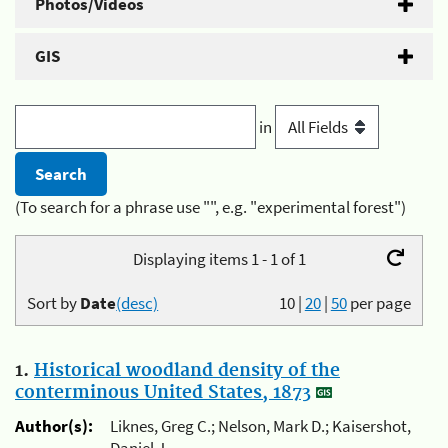
Photos/Videos
GIS
in
(To search for a phrase use "", e.g. "experimental forest")
Displaying items 1 - 1 of 1
Sort by
Date
(desc)
10
|
20
|
50
per page
1.
Historical woodland density of the
conterminous United States, 1873
Author(s):
Liknes, Greg C.; Nelson, Mark D.; Kaisershot,
Daniel J.