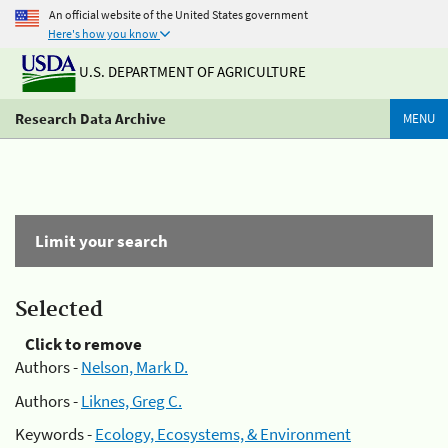
An official website of the United States government
Here's how you know
U.S. DEPARTMENT OF AGRICULTURE
Research Data Archive
MENU
Limit your search
Selected
Click to remove
Authors -
Nelson, Mark D.
Authors -
Liknes, Greg C.
Keywords -
Ecology, Ecosystems, & Environment