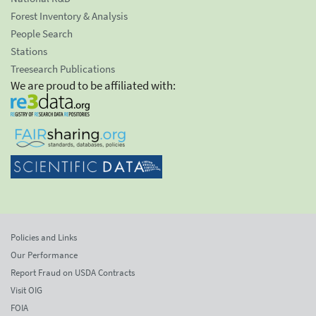
Forest Inventory & Analysis
People Search
Stations
Treesearch Publications
We are proud to be affiliated with:
Policies and Links
Our Performance
Report Fraud on USDA Contracts
Visit OIG
FOIA