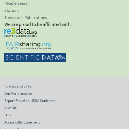
People Search
Stations
Treesearch Publications
We are proud to be affiliated with:
Policies and Links
Our Performance
Report Fraud on USDA Contracts
Visit OIG
FOIA
Accessibility Statement