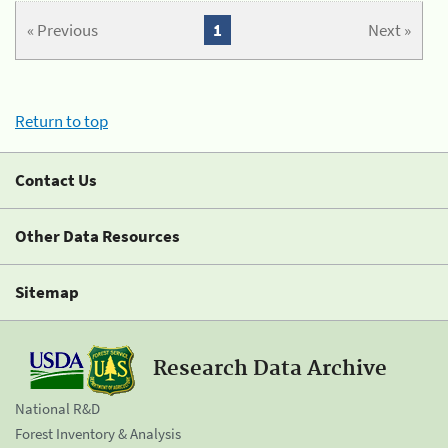
« Previous
1
Next »
Return to top
Contact Us
Other Data Resources
Sitemap
Research Data Archive
National R&D
Forest Inventory & Analysis