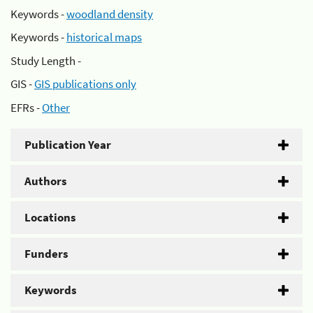
Keywords -
woodland density
Keywords -
historical maps
Study Length -
GIS -
GIS publications only
EFRs -
Other
Publication Year
Authors
Locations
Funders
Keywords