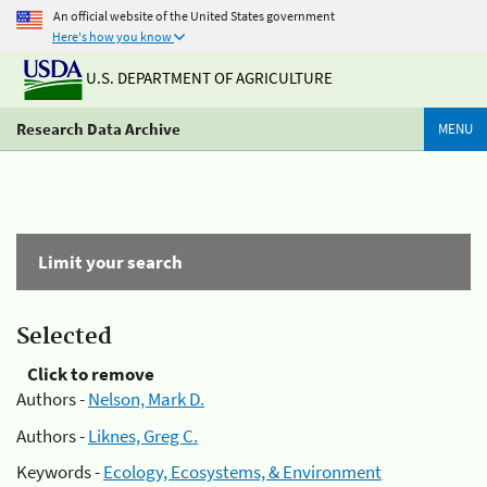
An official website of the United States government
Here's how you know
U.S. DEPARTMENT OF AGRICULTURE
Research Data Archive
MENU
Limit your search
Selected
Click to remove
Authors -
Nelson, Mark D.
Authors -
Liknes, Greg C.
Keywords -
Ecology, Ecosystems, & Environment