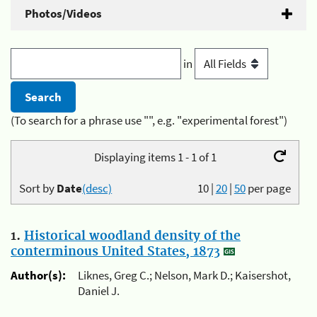
Photos/Videos
in
(To search for a phrase use "", e.g. "experimental forest")
Displaying items 1 - 1 of 1
Sort by
Date
(desc)
10
|
20
|
50
per page
1.
Historical woodland density of the
conterminous United States, 1873
Author(s):
Liknes, Greg C.; Nelson, Mark D.; Kaisershot,
Daniel J.