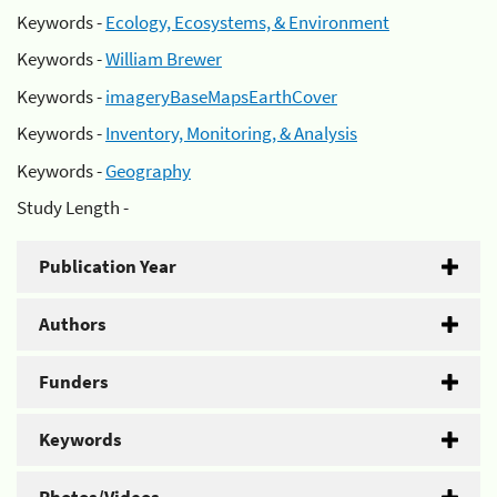
Keywords -
Ecology, Ecosystems, & Environment
Keywords -
William Brewer
Keywords -
imageryBaseMapsEarthCover
Keywords -
Inventory, Monitoring, & Analysis
Keywords -
Geography
Study Length -
Publication Year
Authors
Funders
Keywords