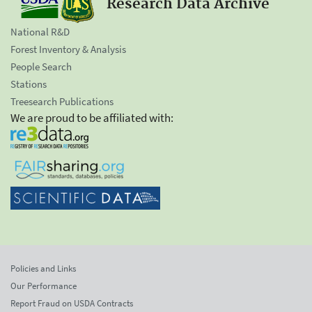
Research Data Archive
National R&D
Forest Inventory & Analysis
People Search
Stations
Treesearch Publications
We are proud to be affiliated with:
Policies and Links
Our Performance
Report Fraud on USDA Contracts