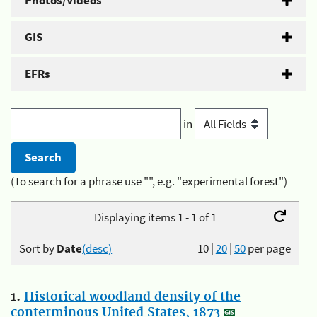
Photos/Videos
GIS
EFRs
in
(To search for a phrase use "", e.g. "experimental forest")
Displaying items 1 - 1 of 1
Sort by
Date
(desc)
10
|
20
|
50
per page
1.
Historical woodland density of the
conterminous United States, 1873