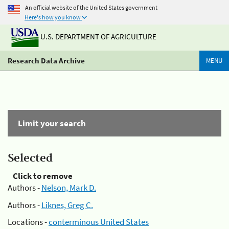
An official website of the United States government
Here's how you know
U.S. DEPARTMENT OF AGRICULTURE
Research Data Archive
MENU
Limit your search
Selected
Click to remove
Authors -
Nelson, Mark D.
Authors -
Liknes, Greg C.
Locations -
conterminous United States