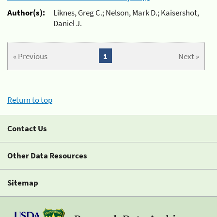
Author(s):
Liknes, Greg C.; Nelson, Mark D.; Kaisershot,
Daniel J.
« Previous
1
Next »
Return to top
Contact Us
Other Data Resources
Sitemap