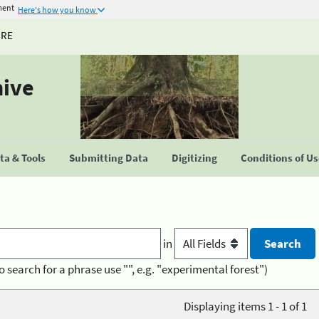
ment
Here's how you know
URE
hive
a & Tools
Submitting Data
Digitizing
Conditions of U
in
o search for a phrase use "", e.g. "experimental forest")
Displaying items 1 - 1 of 1