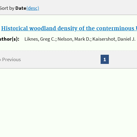
Sort by
Date
(desc)
.
Historical woodland density of the conterminous U
uthor(s):
Liknes, Greg C.; Nelson, Mark D.; Kaisershot, Daniel J.
« Previous
1