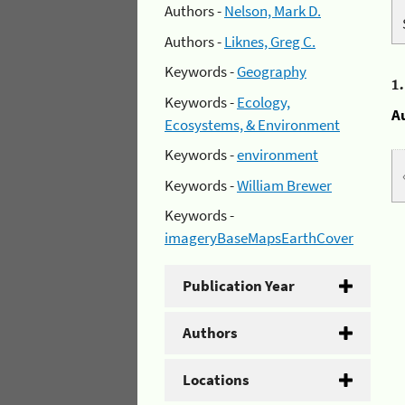
Authors -
Nelson, Mark D.
Authors -
Liknes, Greg C.
Keywords -
Geography
1
Keywords -
Ecology,
A
Ecosystems, & Environment
Keywords -
environment
Keywords -
William Brewer
Keywords -
imageryBaseMapsEarthCover
Publication Year
Authors
Locations