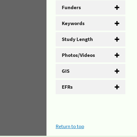
Funders
Keywords
Study Length
Photos/Videos
GIS
EFRs
Return to top