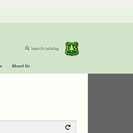
Search catalog
se
About Us