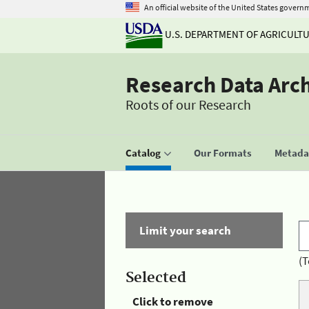
An official website of the United States govern
U.S. DEPARTMENT OF AGRICULT
Research Data Arc
Roots of our Research
Catalog
Our Formats
Metadat
Limit your search
(T
Selected
Click to remove