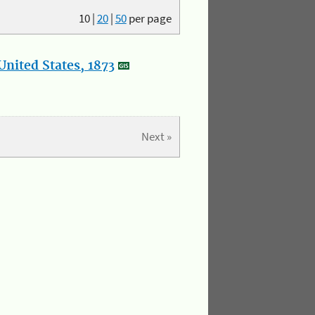
10
|
20
|
50
per page
nited States, 1873
Next »