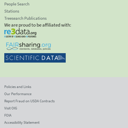
People Search
Stations
Treesearch Publications
We are proud to be affiliated with:
Policies and Links
Our Performance
Report Fraud on USDA Contracts
Visit OIG
FOIA
Accessibility Statement