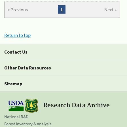
« Previous
1
Next »
Return to top
Contact Us
Other Data Resources
Sitemap
Research Data Archive
National R&D
Forest Inventory & Analysis