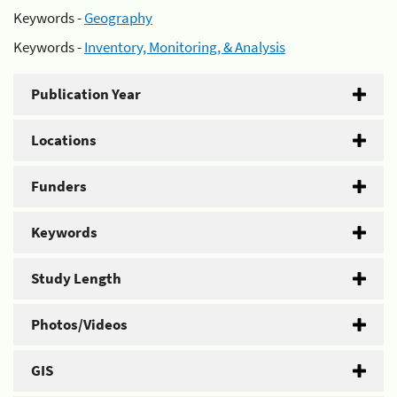
Keywords -
Geography
Keywords -
Inventory, Monitoring, & Analysis
Publication Year
Locations
Funders
Keywords
Study Length
Photos/Videos
GIS