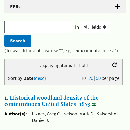
EFRs
in
(To search for a phrase use "", e.g. "experimental forest")
Displaying items 1 - 1 of 1
Sort by
Date
(desc)
10
|
20
|
50
per page
1.
Historical woodland density of the
conterminous United States, 1873
Author(s):
Liknes, Greg C.; Nelson, Mark D.; Kaisershot,
Daniel J.