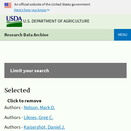
An official website of the United States government
Here's how you know
U.S. DEPARTMENT OF AGRICULTURE
Research Data Archive
MENU
Limit your search
Selected
Click to remove
Authors -
Nelson, Mark D.
Authors -
Liknes, Greg C.
Authors -
Kaisershot, Daniel J.