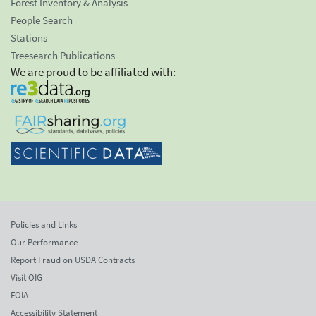
Forest Inventory & Analysis
People Search
Stations
Treesearch Publications
We are proud to be affiliated with:
Policies and Links
Our Performance
Report Fraud on USDA Contracts
Visit OIG
FOIA
Accessibility Statement