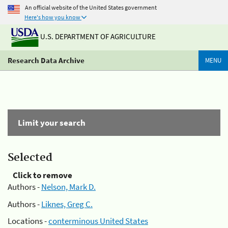
An official website of the United States government
Here's how you know
U.S. DEPARTMENT OF AGRICULTURE
Research Data Archive
MENU
Limit your search
Selected
Click to remove
Authors -
Nelson, Mark D.
Authors -
Liknes, Greg C.
Locations -
conterminous United States