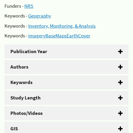
Funders -
NRS
Keywords -
Geography
Keywords -
Inventory, Monitoring, & Analysis
Keywords -
imageryBaseMapsEarthCover
Publication Year
Authors
Keywords
Study Length
Photos/Videos
GIS