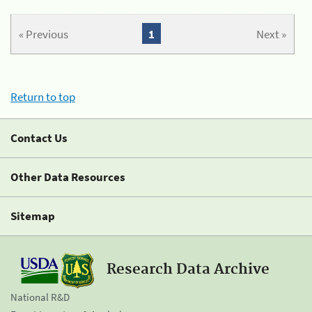
« Previous
1
Next »
Return to top
Contact Us
Other Data Resources
Sitemap
Research Data Archive
National R&D