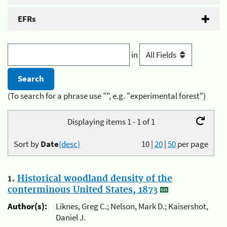
EFRs
in
(To search for a phrase use "", e.g. "experimental forest")
Displaying items 1 - 1 of 1
Sort by
Date
(desc)
10
|
20
|
50
per page
1.
Historical woodland density of the
conterminous United States, 1873
Author(s):
Liknes, Greg C.; Nelson, Mark D.; Kaisershot,
Daniel J.