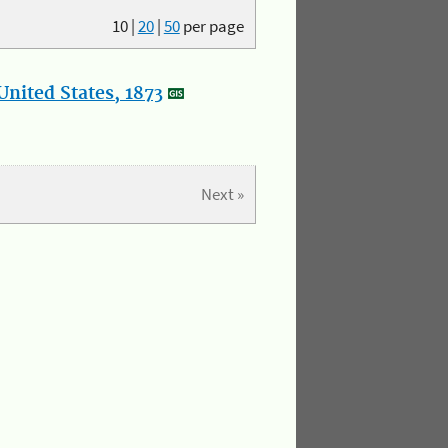
10
|
20
|
50
per page
nited States, 1873
Next »