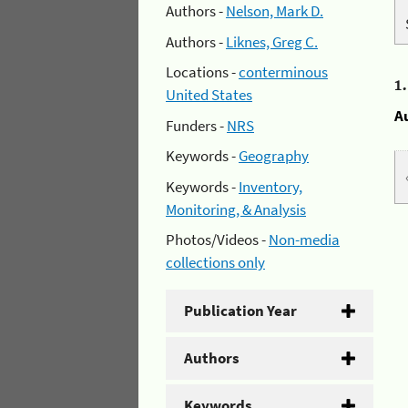
Authors -
Nelson, Mark D.
Authors -
Liknes, Greg C.
Locations -
conterminous
1
United States
A
Funders -
NRS
Keywords -
Geography
Keywords -
Inventory,
Monitoring, & Analysis
Photos/Videos -
Non-media
collections only
Publication Year
Authors
Keywords