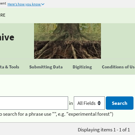
ment
Here's how you know
URE
hive
a & Tools
Submitting Data
Digitizing
Conditions of U
in
o search for a phrase use "", e.g. "experimental forest")
Displaying items 1 - 1 of 1