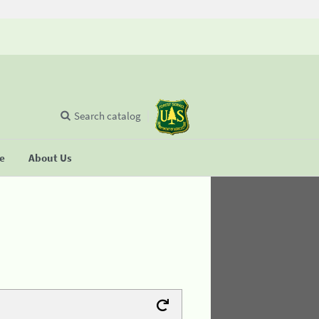
Search catalog
se
About Us