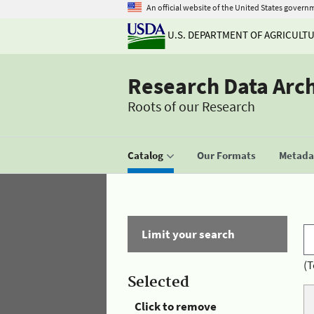
An official website of the United States govern
U.S. DEPARTMENT OF AGRICULT
Research Data Arc
Roots of our Research
Catalog
Our Formats
Metadat
Limit your search
(T
Selected
Click to remove