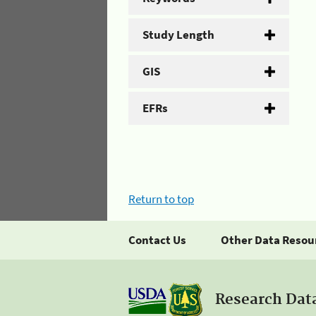
Study Length
GIS
EFRs
Return to top
Contact Us
Other Data Resou
Research Dat