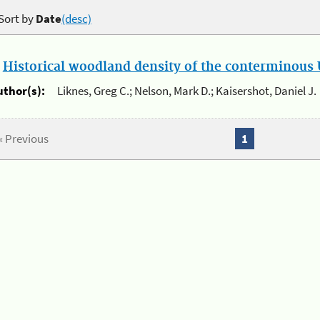
Sort by
Date
(desc)
.
Historical woodland density of the conterminous U
uthor(s):
Liknes, Greg C.; Nelson, Mark D.; Kaisershot, Daniel J.
« Previous
1