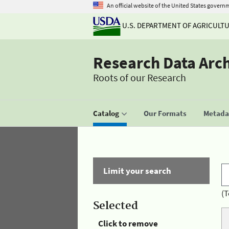
An official website of the United States govern
U.S. DEPARTMENT OF AGRICULT
Research Data Arc
Roots of our Research
Catalog
Our Formats
Metadat
Limit your search
(T
Selected
Click to remove