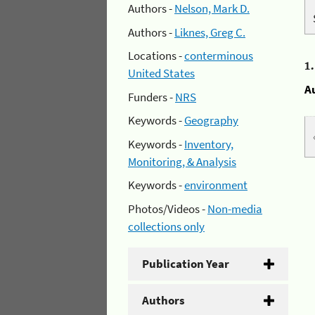
Authors -
Nelson, Mark D.
Authors -
Liknes, Greg C.
Locations -
conterminous
1
United States
A
Funders -
NRS
Keywords -
Geography
Keywords -
Inventory,
Monitoring, & Analysis
Keywords -
environment
Photos/Videos -
Non-media
collections only
Publication Year
Authors