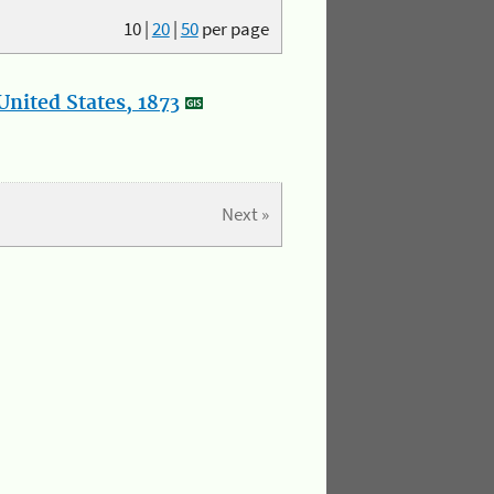
10
|
20
|
50
per page
nited States, 1873
Next »