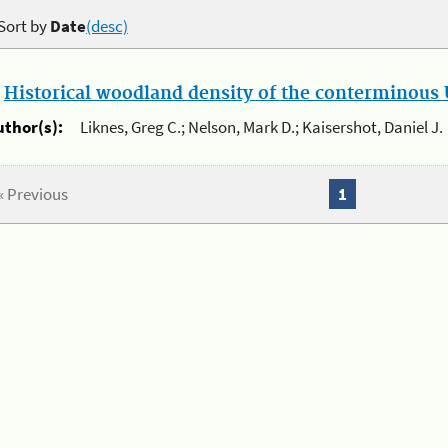
Sort by
Date
(desc)
.
Historical woodland density of the conterminous U
uthor(s):
Liknes, Greg C.; Nelson, Mark D.; Kaisershot, Daniel J.
« Previous
1