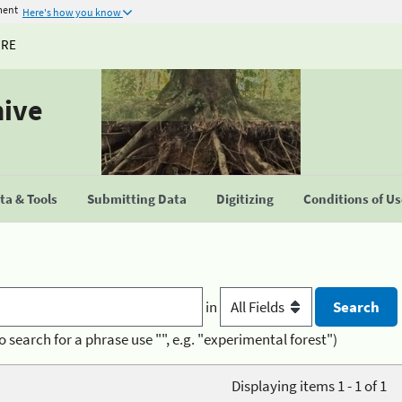
ment
Here's how you know
URE
hive
a & Tools
Submitting Data
Digitizing
Conditions of U
in
o search for a phrase use "", e.g. "experimental forest")
Displaying items 1 - 1 of 1