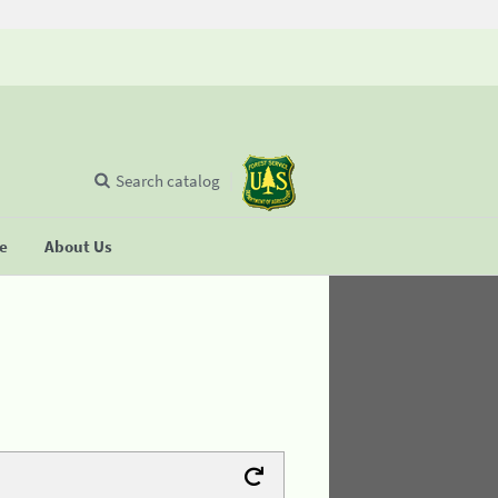
Search catalog
se
About Us