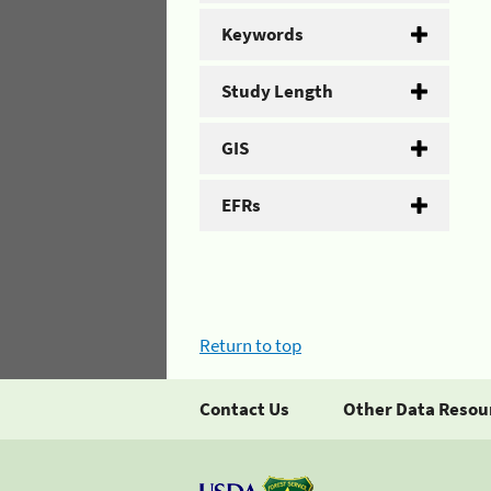
Keywords
Study Length
GIS
EFRs
Return to top
Contact Us
Other Data Resou