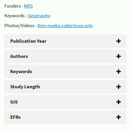
Funders -
NRS
Keywords -
Geography
Photos/Videos -
Non-media collections only
Publication Year
Authors
Keywords
Study Length
GIS
EFRs