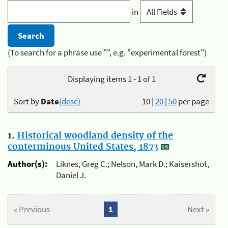
in
(To search for a phrase use "", e.g. "experimental forest")
Displaying items 1 - 1 of 1
Sort by
Date
(desc)
10
|
20
|
50
per page
1.
Historical woodland density of the
conterminous United States, 1873
Author(s):
Liknes, Greg C.; Nelson, Mark D.; Kaisershot,
Daniel J.
« Previous
1
Next »