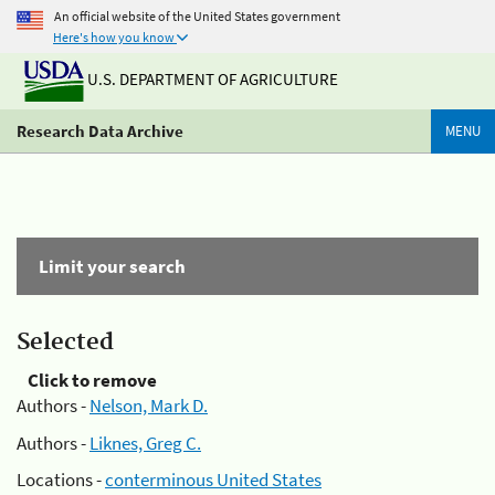
An official website of the United States government
Here's how you know
U.S. DEPARTMENT OF AGRICULTURE
Research Data Archive
MENU
Limit your search
Selected
Click to remove
Authors -
Nelson, Mark D.
Authors -
Liknes, Greg C.
Locations -
conterminous United States