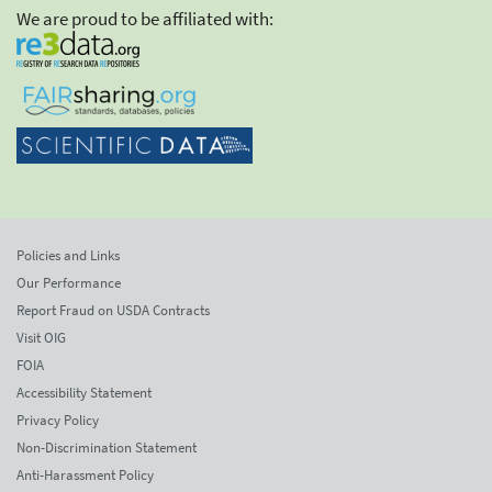
We are proud to be affiliated with:
Policies and Links
Our Performance
Report Fraud on USDA Contracts
Visit OIG
FOIA
Accessibility Statement
Privacy Policy
Non-Discrimination Statement
Anti-Harassment Policy