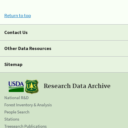
Return to top
Contact Us
Other Data Resources
Sitemap
Research Data Archive
National R&D
Forest Inventory & Analysis
People Search
Stations
Treesearch Publications