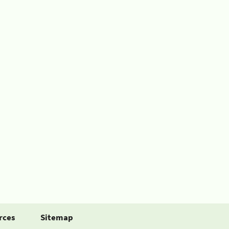
rces
Sitemap