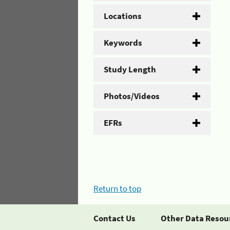
Locations
Keywords
Study Length
Photos/Videos
EFRs
Return to top
Contact Us
Other Data Resou