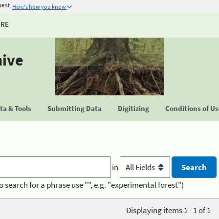
ment
Here's how you know
URE
hive
a & Tools
Submitting Data
Digitizing
Conditions of U
in
o search for a phrase use "", e.g. "experimental forest")
Displaying items 1 - 1 of 1