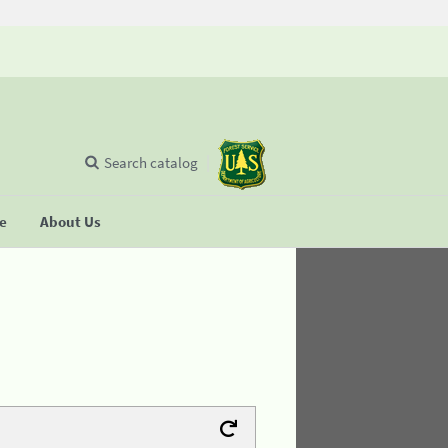
Search catalog
se
About Us