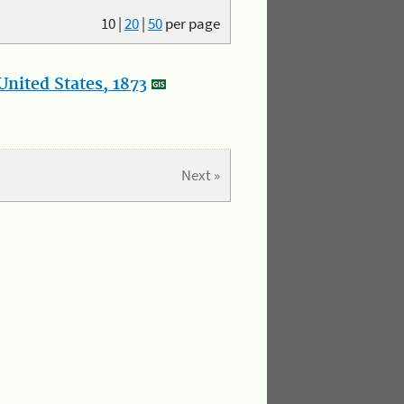
10
|
20
|
50
per page
nited States, 1873
Next »