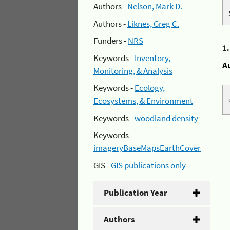
Authors -
Nelson, Mark D.
Authors -
Liknes, Greg C.
Funders -
NRS
1
Keywords -
Inventory,
A
Monitoring, & Analysis
Keywords -
Ecology,
Ecosystems, & Environment
Keywords -
woodland density
Keywords -
imageryBaseMapsEarthCover
GIS -
GIS publications only
Publication Year
Authors