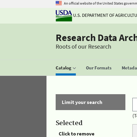
An official website of the United States govern
U.S. DEPARTMENT OF AGRICULT
Research Data Arc
Roots of our Research
Catalog
Our Formats
Metadat
Limit your search
(T
Selected
Click to remove