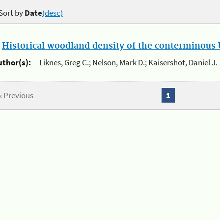
Sort by
Date
(desc)
.
Historical woodland density of the conterminous U
uthor(s):
Liknes, Greg C.; Nelson, Mark D.; Kaisershot, Daniel J.
« Previous
1