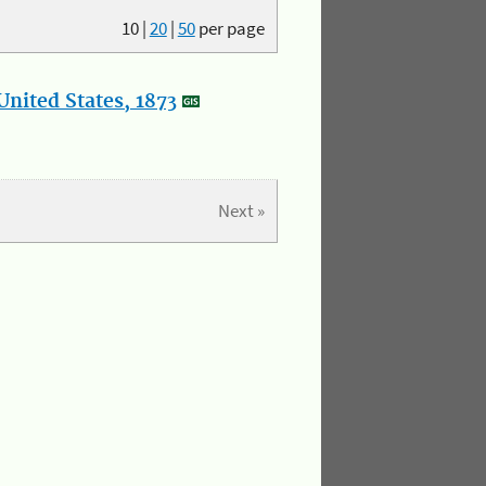
10
|
20
|
50
per page
nited States, 1873
Next »