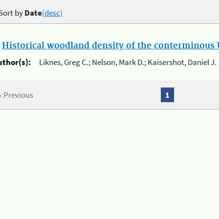
Sort by
Date
(desc)
.
Historical woodland density of the conterminous U
uthor(s):
Liknes, Greg C.; Nelson, Mark D.; Kaisershot, Daniel J.
« Previous
1