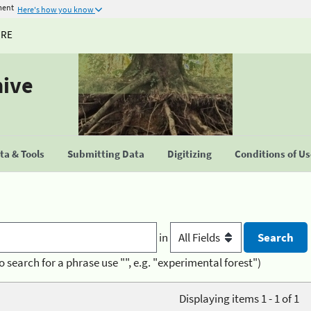
ment
Here's how you know
URE
hive
a & Tools
Submitting Data
Digitizing
Conditions of U
in
o search for a phrase use "", e.g. "experimental forest")
Displaying items 1 - 1 of 1