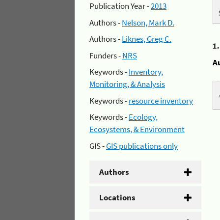
Publication Year -
2013
Authors -
Nelson, Mark D.
Authors -
Liknes, Greg C.
1
Funders -
NRS
A
Keywords -
Inventory,
Monitoring, & Analysis
Keywords -
resource inventory
Keywords -
Ecology,
Ecosystems, & Environment
GIS -
GIS publications only
Authors
Locations