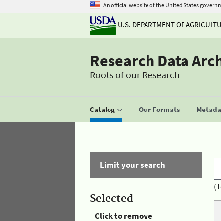
An official website of the United States govern
U.S. DEPARTMENT OF AGRICULT
Research Data Arc
Roots of our Research
Catalog
Our Formats
Metadat
Limit your search
(T
Selected
Click to remove