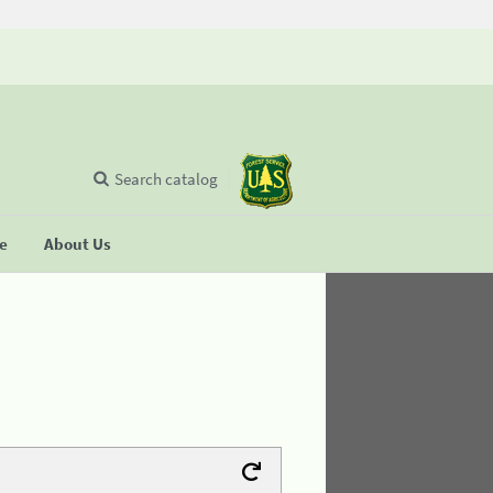
Search catalog
se
About Us