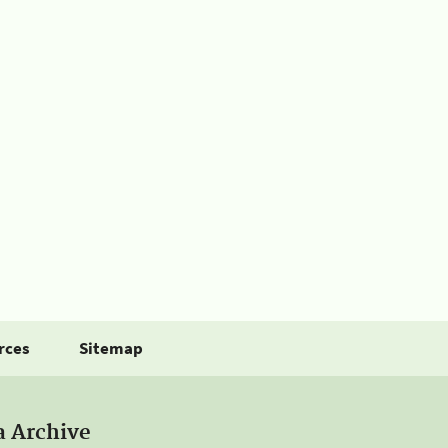
rces
Sitemap
a Archive