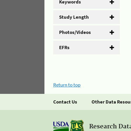
Keywords
Study Length
Photos/Videos
EFRs
Return to top
Contact Us
Other Data Resou
Research Dat