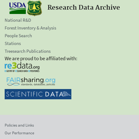
Research Data Archive
National R&D
Forest Inventory & Analysis
People Search
Stations
Treesearch Publications
We are proud to be affiliated with:
Policies and Links
Our Performance