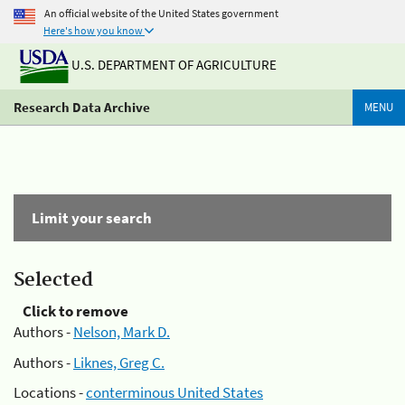
An official website of the United States government
Here's how you know
U.S. DEPARTMENT OF AGRICULTURE
Research Data Archive
MENU
Limit your search
Selected
Click to remove
Authors -
Nelson, Mark D.
Authors -
Liknes, Greg C.
Locations -
conterminous United States