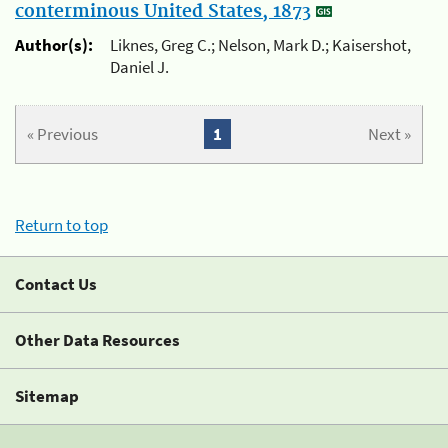
conterminous United States, 1873
Author(s):
Liknes, Greg C.; Nelson, Mark D.; Kaisershot,
Daniel J.
« Previous
1
Next »
Return to top
Contact Us
Other Data Resources
Sitemap