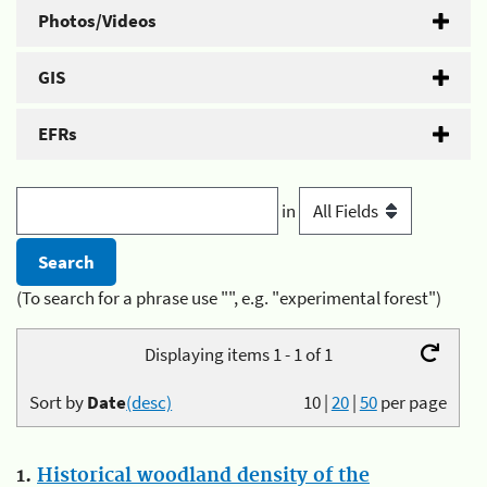
Photos/Videos
GIS
EFRs
in
(To search for a phrase use "", e.g. "experimental forest")
Displaying items 1 - 1 of 1
Sort by
Date
(desc)
10
|
20
|
50
per page
1.
Historical woodland density of the