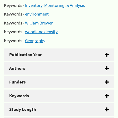
Keywords -
Inventory, Monitoring, & Analysis
Keywords -
environment
Keywords -
William Brewer
Keywords -
woodland density
Keywords -
Geography
Publication Year
Authors
Funders
Keywords
Study Length