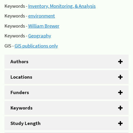
Keywords -
Inventory, Monitoring, & Analysis
Keywords -
environment
Keywords -
William Brewer
Keywords -
Geography
GIS -
GIS publications only
Authors
Locations
Funders
Keywords
Study Length