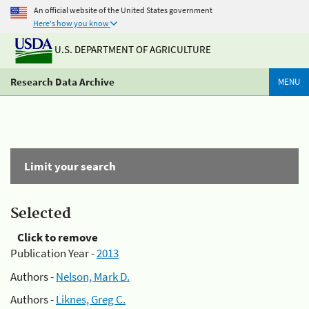
An official website of the United States government
Here's how you know
U.S. DEPARTMENT OF AGRICULTURE
Research Data Archive
MENU
Limit your search
Selected
Click to remove
Publication Year -
2013
Authors -
Nelson, Mark D.
Authors -
Liknes, Greg C.