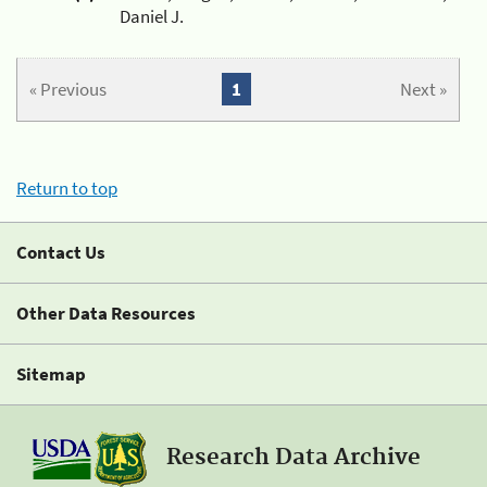
Daniel J.
« Previous
1
Next »
Return to top
Contact Us
Other Data Resources
Sitemap
Research Data Archive