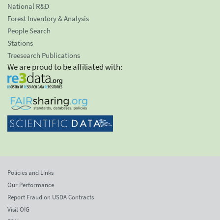
National R&D
Forest Inventory & Analysis
People Search
Stations
Treesearch Publications
We are proud to be affiliated with:
Policies and Links
Our Performance
Report Fraud on USDA Contracts
Visit OIG