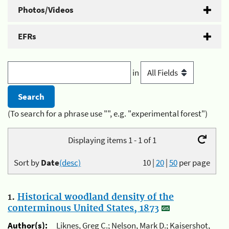
Photos/Videos
EFRs
in
(To search for a phrase use "", e.g. "experimental forest")
Displaying items 1 - 1 of 1
Sort by
Date
(desc)
10
|
20
|
50
per page
1.
Historical woodland density of the
conterminous United States, 1873
Author(s):
Liknes, Greg C.; Nelson, Mark D.; Kaisershot,