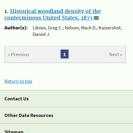
1.
Historical woodland density of the
conterminous United States, 1873
Author(s):
Liknes, Greg C.; Nelson, Mark D.; Kaisershot,
Daniel J.
« Previous
1
Next »
Return to top
Contact Us
Other Data Resources
Sitemap