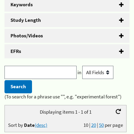
Keywords
Study Length
Photos/Videos
EFRs
in
(To search for a phrase use "", e.g. "experimental forest")
Displaying items 1 - 1 of 1
Sort by
Date
(desc)
10
|
20
|
50
per page