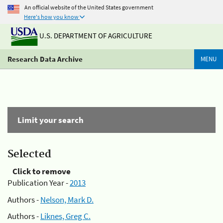
An official website of the United States government
Here's how you know
U.S. DEPARTMENT OF AGRICULTURE
Research Data Archive
MENU
Limit your search
Selected
Click to remove
Publication Year -
2013
Authors -
Nelson, Mark D.
Authors -
Liknes, Greg C.