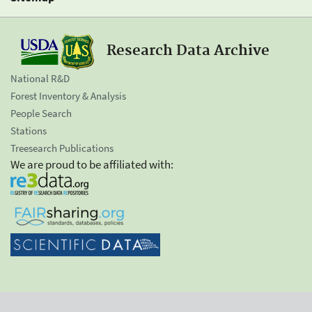
Research Data Archive
National R&D
Forest Inventory & Analysis
People Search
Stations
Treesearch Publications
We are proud to be affiliated with: