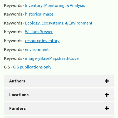
Keywords -
Inventory, Monitoring, & Analysis
Keywords -
historical maps
Keywords -
Ecology, Ecosystems, & Environment
Keywords -
William Brewer
Keywords -
resource inventory
Keywords -
environment
Keywords -
imageryBaseMapsEarthCover
GIS -
GIS publications only
Authors
Locations
Funders