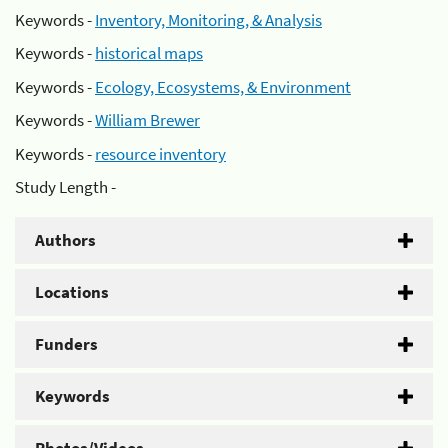
Keywords -
Inventory, Monitoring, & Analysis
Keywords -
historical maps
Keywords -
Ecology, Ecosystems, & Environment
Keywords -
William Brewer
Keywords -
resource inventory
Study Length -
Authors
Locations
Funders
Keywords