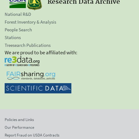
Research Data Archive
National R&D
Forest Inventory & Analysis
People Search
Stations
Treesearch Publications
We are proud to be affiliated with:
Policies and Links
Our Performance
Report Fraud on USDA Contracts