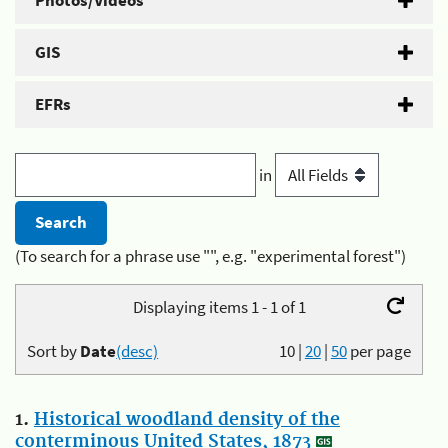
Photos/Videos
GIS
EFRs
in
(To search for a phrase use "", e.g. "experimental forest")
Displaying items 1 - 1 of 1
Sort by
Date
(desc)
10
|
20
|
50
per page
1.
Historical woodland density of the
conterminous United States, 1873