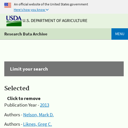
An official website of the United States government
Here's how you know
U.S. DEPARTMENT OF AGRICULTURE
Research Data Archive
MENU
Limit your search
Selected
Click to remove
Publication Year -
2013
Authors -
Nelson, Mark D.
Authors -
Liknes, Greg C.