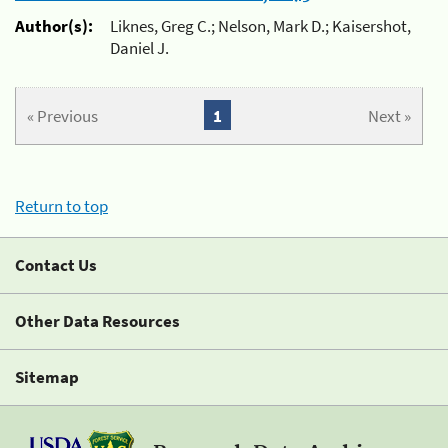
Author(s):
Liknes, Greg C.; Nelson, Mark D.; Kaisershot,
Daniel J.
« Previous
1
Next »
Return to top
Contact Us
Other Data Resources
Sitemap