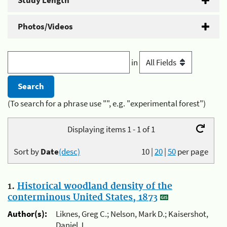
Study Length
Photos/Videos
in
(To search for a phrase use "", e.g. "experimental forest")
Displaying items 1 - 1 of 1
Sort by
Date
(desc)
10
|
20
|
50
per page
1.
Historical woodland density of the
conterminous United States, 1873
Author(s):
Liknes, Greg C.; Nelson, Mark D.; Kaisershot,
Daniel J.