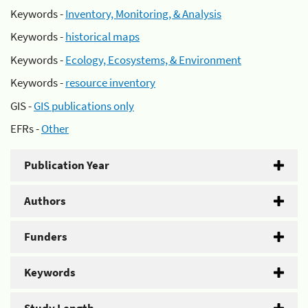
Keywords -
Inventory, Monitoring, & Analysis
Keywords -
historical maps
Keywords -
Ecology, Ecosystems, & Environment
Keywords -
resource inventory
GIS -
GIS publications only
EFRs -
Other
Publication Year
Authors
Funders
Keywords