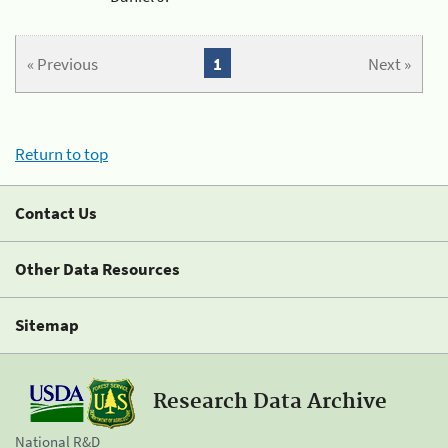
« Previous
1
Next »
Return to top
Contact Us
Other Data Resources
Sitemap
Research Data Archive
National R&D