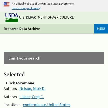
An official website of the United States government
Here's how you know
U.S. DEPARTMENT OF AGRICULTURE
Research Data Archive
MENU
Limit your search
Selected
Click to remove
Authors -
Nelson, Mark D.
Authors -
Liknes, Greg C.
Locations -
conterminous United States