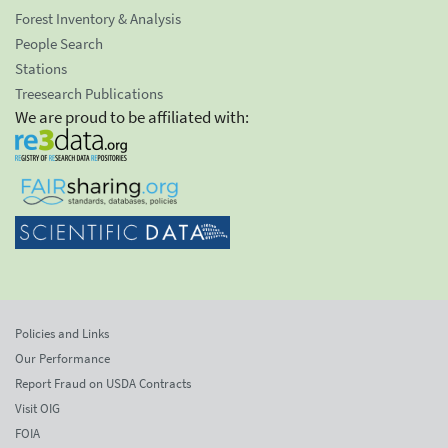
Forest Inventory & Analysis
People Search
Stations
Treesearch Publications
We are proud to be affiliated with:
Policies and Links
Our Performance
Report Fraud on USDA Contracts
Visit OIG
FOIA