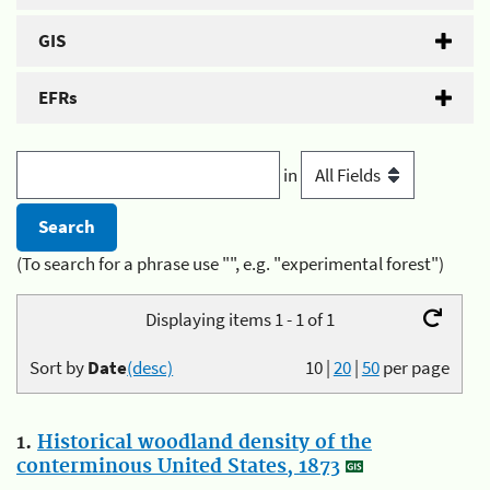
GIS
EFRs
in
(To search for a phrase use "", e.g. "experimental forest")
Displaying items 1 - 1 of 1
Sort by
Date
(desc)
10
|
20
|
50
per page
1.
Historical woodland density of the
conterminous United States, 1873