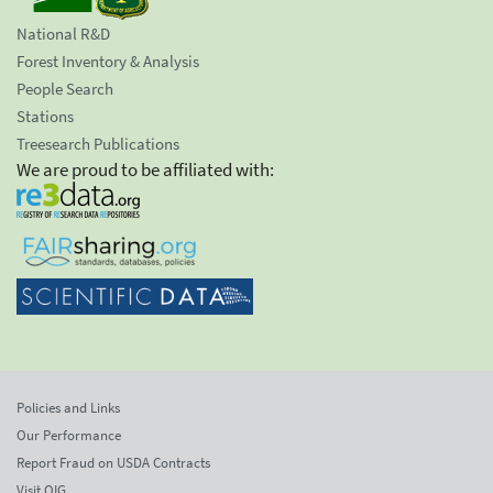
National R&D
Forest Inventory & Analysis
People Search
Stations
Treesearch Publications
We are proud to be affiliated with:
Policies and Links
Our Performance
Report Fraud on USDA Contracts
Visit OIG