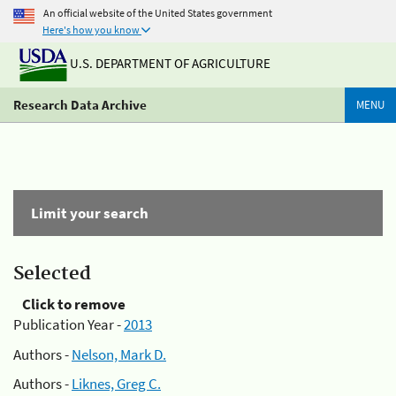
An official website of the United States government
Here's how you know
U.S. DEPARTMENT OF AGRICULTURE
Research Data Archive
MENU
Limit your search
Selected
Click to remove
Publication Year -
2013
Authors -
Nelson, Mark D.
Authors -
Liknes, Greg C.