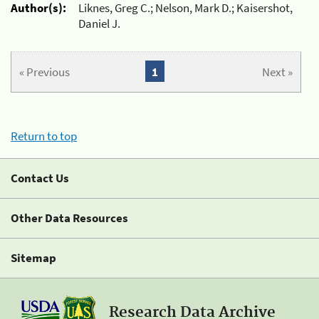
Author(s):
Liknes, Greg C.; Nelson, Mark D.; Kaisershot,
Daniel J.
« Previous
1
Next »
Return to top
Contact Us
Other Data Resources
Sitemap
Research Data Archive