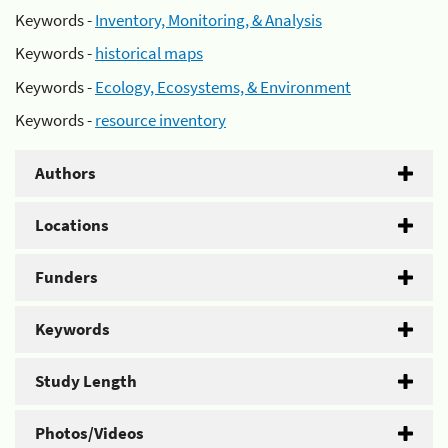
Keywords -
Inventory, Monitoring, & Analysis
Keywords -
historical maps
Keywords -
Ecology, Ecosystems, & Environment
Keywords -
resource inventory
Authors
Locations
Funders
Keywords
Study Length
Photos/Videos