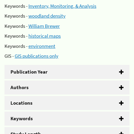
Keywords -
Inventory, Monitoring, & Analysis
Keywords -
woodland density
Keywords -
William Brewer
Keywords -
historical maps
Keywords -
environment
GIS -
GIS publications only
Publication Year
Authors
Locations
Keywords