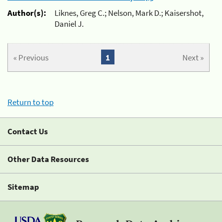
Author(s):
Liknes, Greg C.; Nelson, Mark D.; Kaisershot,
Daniel J.
« Previous
1
Next »
Return to top
Contact Us
Other Data Resources
Sitemap