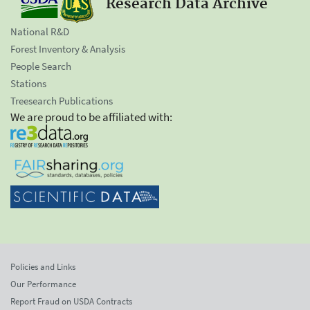
Research Data Archive
National R&D
Forest Inventory & Analysis
People Search
Stations
Treesearch Publications
We are proud to be affiliated with:
Policies and Links
Our Performance
Report Fraud on USDA Contracts