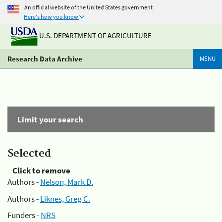
An official website of the United States government
Here's how you know
U.S. DEPARTMENT OF AGRICULTURE
Research Data Archive
MENU
Limit your search
Selected
Click to remove
Authors -
Nelson, Mark D.
Authors -
Liknes, Greg C.
Funders -
NRS