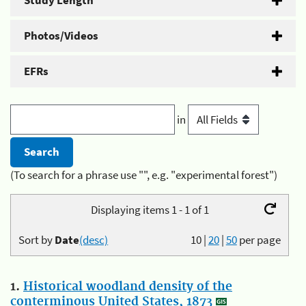
Study Length
Photos/Videos
EFRs
in
(To search for a phrase use "", e.g. "experimental forest")
Displaying items 1 - 1 of 1
Sort by
Date
(desc)
10
|
20
|
50
per page
1.
Historical woodland density of the
conterminous United States, 1873