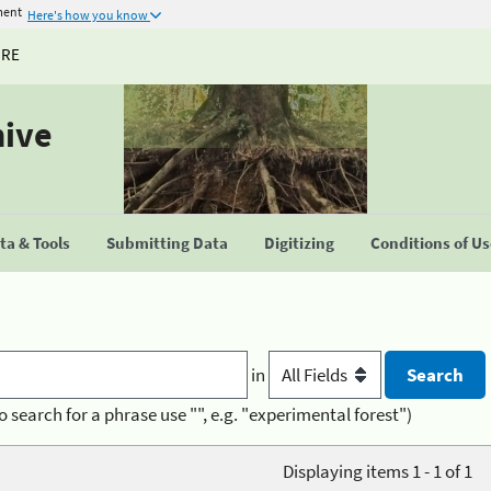
ment
Here's how you know
URE
hive
a & Tools
Submitting Data
Digitizing
Conditions of U
in
o search for a phrase use "", e.g. "experimental forest")
Displaying items 1 - 1 of 1