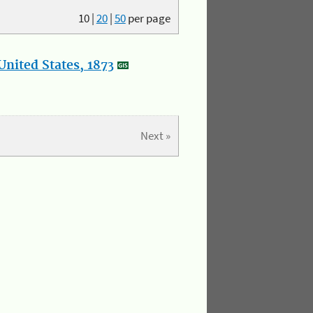
10
|
20
|
50
per page
nited States, 1873
Next »