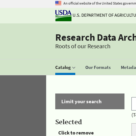
An official website of the United States govern
U.S. DEPARTMENT OF AGRICULT
Research Data Arc
Roots of our Research
Catalog
Our Formats
Metadat
Limit your search
(T
Selected
Click to remove