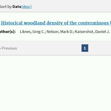
Sort by
Date
(desc)
.
Historical woodland density of the conterminous U
uthor(s):
Liknes, Greg C.; Nelson, Mark D.; Kaisershot, Daniel J.
« Previous
1