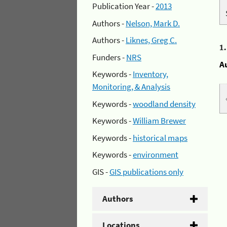
Publication Year -
2013
Authors -
Nelson, Mark D.
Authors -
Liknes, Greg C.
1
Funders -
NRS
A
Keywords -
Inventory,
Monitoring, & Analysis
Keywords -
woodland density
Keywords -
William Brewer
Keywords -
historical maps
Keywords -
environment
GIS -
GIS publications only
Authors
Locations