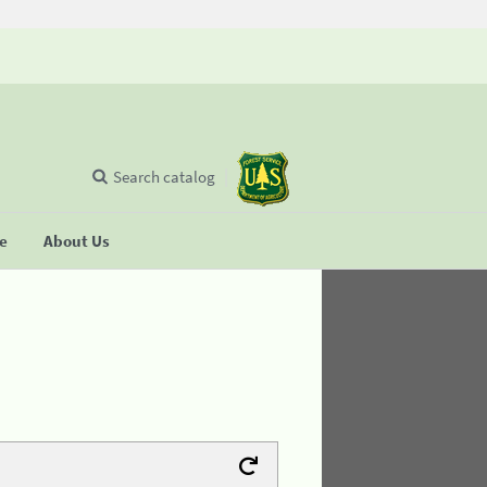
Search catalog
se
About Us