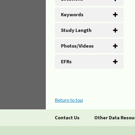
Keywords
Study Length
Photos/Videos
EFRs
Return to top
Contact Us
Other Data Resou