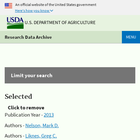
An official website of the United States government
Here's how you know
U.S. DEPARTMENT OF AGRICULTURE
Research Data Archive
MENU
Limit your search
Selected
Click to remove
Publication Year -
2013
Authors -
Nelson, Mark D.
Authors -
Liknes, Greg C.