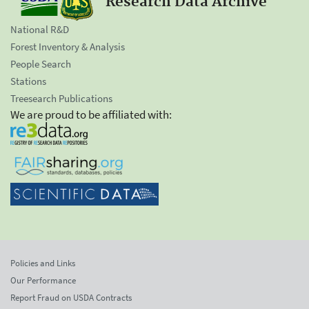
Research Data Archive
National R&D
Forest Inventory & Analysis
People Search
Stations
Treesearch Publications
We are proud to be affiliated with:
Policies and Links
Our Performance
Report Fraud on USDA Contracts