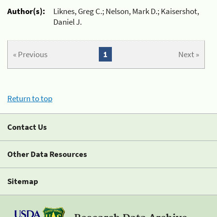
Author(s):
Liknes, Greg C.; Nelson, Mark D.; Kaisershot,
Daniel J.
« Previous
1
Next »
Return to top
Contact Us
Other Data Resources
Sitemap