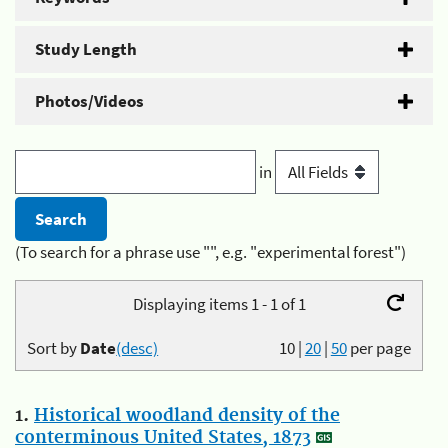
Study Length
Photos/Videos
in
(To search for a phrase use "", e.g. "experimental forest")
Displaying items 1 - 1 of 1
Sort by
Date
(desc)
10
|
20
|
50
per page
1.
Historical woodland density of the
conterminous United States, 1873