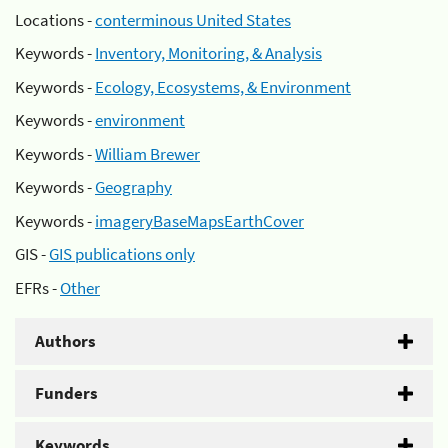
Locations -
conterminous United States
Keywords -
Inventory, Monitoring, & Analysis
Keywords -
Ecology, Ecosystems, & Environment
Keywords -
environment
Keywords -
William Brewer
Keywords -
Geography
Keywords -
imageryBaseMapsEarthCover
GIS -
GIS publications only
EFRs -
Other
Authors
Funders
Keywords