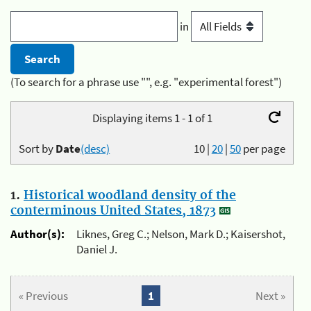
in
(To search for a phrase use "", e.g. "experimental forest")
Displaying items 1 - 1 of 1
Sort by
Date
(desc)
10
|
20
|
50
per page
1.
Historical woodland density of the
conterminous United States, 1873
Author(s):
Liknes, Greg C.; Nelson, Mark D.; Kaisershot,
Daniel J.
« Previous
1
Next »