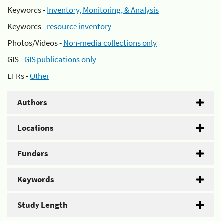
Keywords -
Inventory, Monitoring, & Analysis
Keywords -
resource inventory
Photos/Videos -
Non-media collections only
GIS -
GIS publications only
EFRs -
Other
Authors
Locations
Funders
Keywords
Study Length