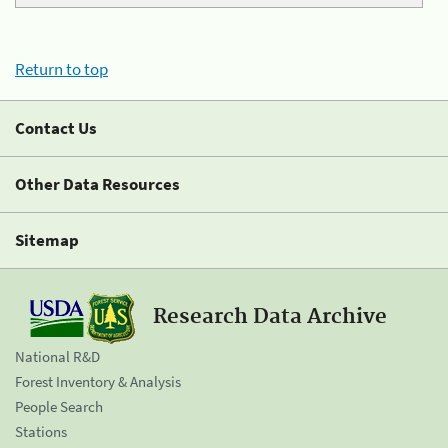
Return to top
Contact Us
Other Data Resources
Sitemap
Research Data Archive
National R&D
Forest Inventory & Analysis
People Search
Stations