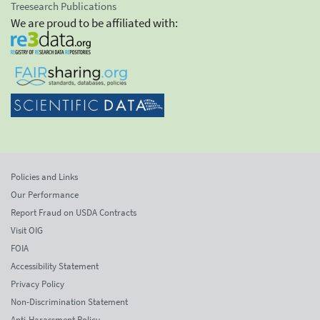
Treesearch Publications
We are proud to be affiliated with:
Policies and Links
Our Performance
Report Fraud on USDA Contracts
Visit OIG
FOIA
Accessibility Statement
Privacy Policy
Non-Discrimination Statement
Anti-Harassment Policy