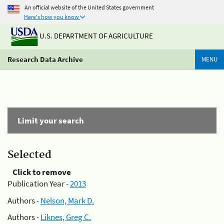
An official website of the United States government
Here's how you know
U.S. DEPARTMENT OF AGRICULTURE
Research Data Archive
MENU
Limit your search
Selected
Click to remove
Publication Year -
2013
Authors -
Nelson, Mark D.
Authors -
Liknes, Greg C.