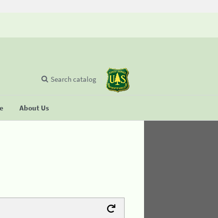
Search catalog
se
About Us