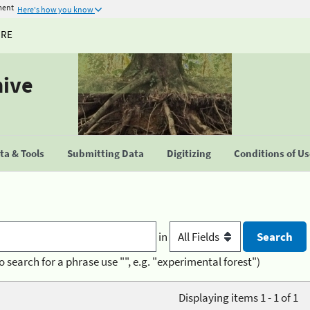
ment
Here's how you know
URE
hive
a & Tools
Submitting Data
Digitizing
Conditions of U
in
o search for a phrase use "", e.g. "experimental forest")
Displaying items 1 - 1 of 1