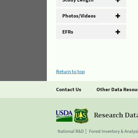
Photos/Videos
EFRs
Return to top
Contact Us
Other Data Resou
Research Dat
National R&D
Forest Inventory & Analys