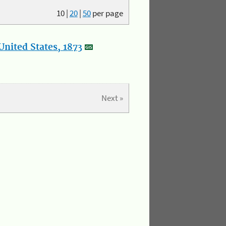
10
|
20
|
50
per page
nited States, 1873
Next »