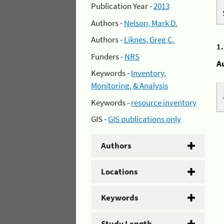
Publication Year -
2013
Authors -
Nelson, Mark D.
Authors -
Liknes, Greg C.
1
Funders -
NRS
A
Keywords -
Inventory,
Monitoring, & Analysis
Keywords -
resource inventory
GIS -
GIS publications only
Authors
Locations
Keywords
Study Length