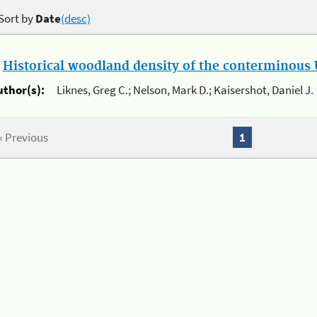
Sort by
Date
(desc)
.
Historical woodland density of the conterminous U
uthor(s):
Liknes, Greg C.; Nelson, Mark D.; Kaisershot, Daniel J.
« Previous
1