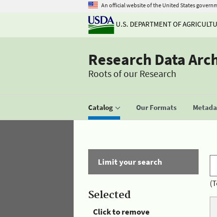
An official website of the United States govern
U.S. DEPARTMENT OF AGRICULT
Research Data Arc
Roots of our Research
Catalog
Our Formats
Metadat
Limit your search
(T
Selected
Click to remove