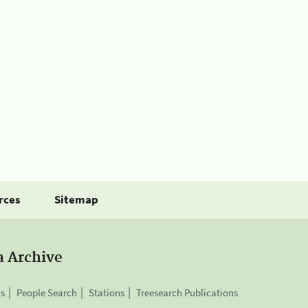
rces
Sitemap
a Archive
is
People Search
Stations
Treesearch Publications