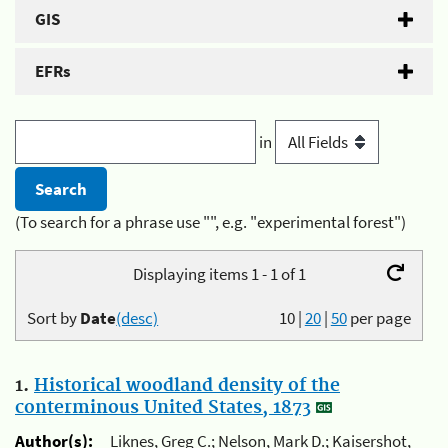
GIS
EFRs
in
(To search for a phrase use "", e.g. "experimental forest")
Displaying items 1 - 1 of 1
Sort by
Date
(desc)
10
|
20
|
50
per page
1.
Historical woodland density of the
conterminous United States, 1873
Author(s):
Liknes, Greg C.; Nelson, Mark D.; Kaisershot,