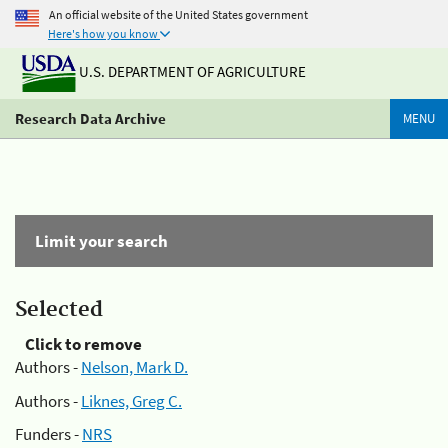
An official website of the United States government
Here's how you know
U.S. DEPARTMENT OF AGRICULTURE
Research Data Archive
MENU
Limit your search
Selected
Click to remove
Authors -
Nelson, Mark D.
Authors -
Liknes, Greg C.
Funders -
NRS