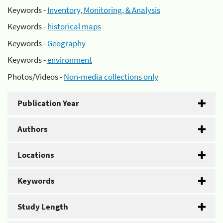
Keywords -
Inventory, Monitoring, & Analysis
Keywords -
historical maps
Keywords -
Geography
Keywords -
environment
Photos/Videos -
Non-media collections only
Publication Year
Authors
Locations
Keywords
Study Length