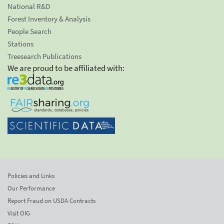
National R&D
Forest Inventory & Analysis
People Search
Stations
Treesearch Publications
We are proud to be affiliated with:
Policies and Links
Our Performance
Report Fraud on USDA Contracts
Visit OIG