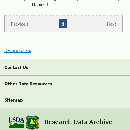
Daniel J.
« Previous
1
Next »
Return to top
Contact Us
Other Data Resources
Sitemap
Research Data Archive