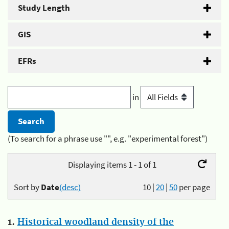
Study Length
GIS
EFRs
in
(To search for a phrase use "", e.g. "experimental forest")
Displaying items 1 - 1 of 1
Sort by
Date
(desc)
10
|
20
|
50
per page
1.
Historical woodland density of the