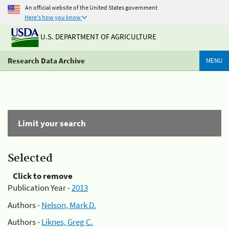
An official website of the United States government
Here's how you know
U.S. DEPARTMENT OF AGRICULTURE
Research Data Archive
MENU
Limit your search
Selected
Click to remove
Publication Year -
2013
Authors -
Nelson, Mark D.
Authors -
Liknes, Greg C.