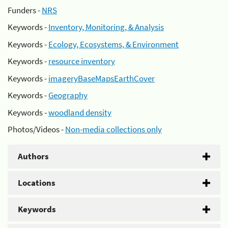
Funders -
NRS
Keywords -
Inventory, Monitoring, & Analysis
Keywords -
Ecology, Ecosystems, & Environment
Keywords -
resource inventory
Keywords -
imageryBaseMapsEarthCover
Keywords -
Geography
Keywords -
woodland density
Photos/Videos -
Non-media collections only
Authors
Locations
Keywords