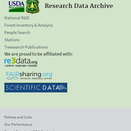
Research Data Archive
National R&D
Forest Inventory & Analysis
People Search
Stations
Treesearch Publications
We are proud to be affiliated with:
Policies and Links
Our Performance