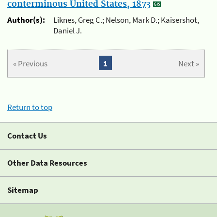
conterminous United States, 1873
Author(s):
Liknes, Greg C.; Nelson, Mark D.; Kaisershot,
Daniel J.
« Previous
1
Next »
Return to top
Contact Us
Other Data Resources
Sitemap