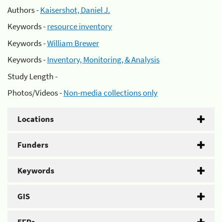
Authors -
Kaisershot, Daniel J.
Keywords -
resource inventory
Keywords -
William Brewer
Keywords -
Inventory, Monitoring, & Analysis
Study Length -
Photos/Videos -
Non-media collections only
Locations
Funders
Keywords
GIS