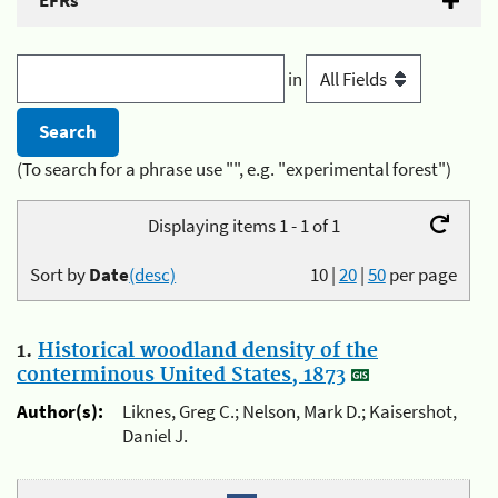
EFRs
in
(To search for a phrase use "", e.g. "experimental forest")
Displaying items 1 - 1 of 1
Sort by
Date
(desc)
10
|
20
|
50
per page
1.
Historical woodland density of the
conterminous United States, 1873
Author(s):
Liknes, Greg C.; Nelson, Mark D.; Kaisershot,
Daniel J.