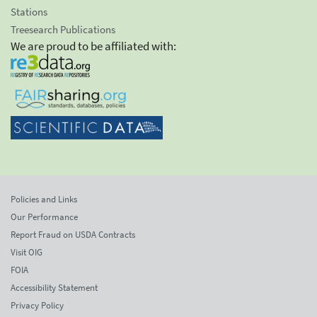
Stations
Treesearch Publications
We are proud to be affiliated with:
Policies and Links
Our Performance
Report Fraud on USDA Contracts
Visit OIG
FOIA
Accessibility Statement
Privacy Policy