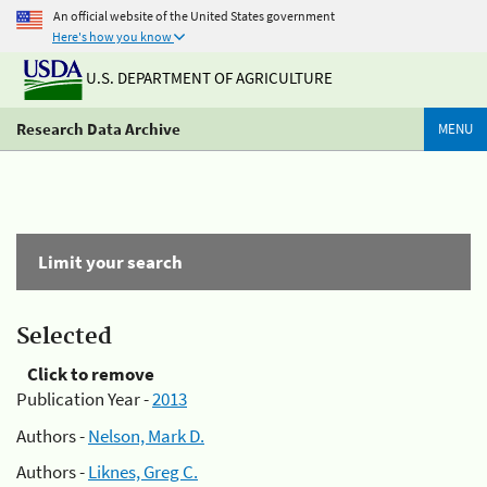
An official website of the United States government
Here's how you know
U.S. DEPARTMENT OF AGRICULTURE
Research Data Archive
MENU
Limit your search
Selected
Click to remove
Publication Year -
2013
Authors -
Nelson, Mark D.
Authors -
Liknes, Greg C.