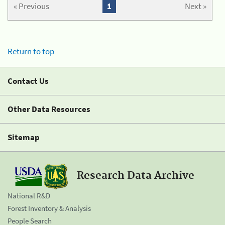
« Previous
1
Next »
Return to top
Contact Us
Other Data Resources
Sitemap
Research Data Archive
National R&D
Forest Inventory & Analysis
People Search