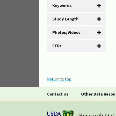
Keywords
Study Length
Photos/Videos
EFRs
Return to top
Contact Us
Other Data Resou