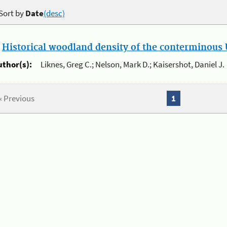
Sort by
Date
(desc)
.
Historical woodland density of the conterminous U
uthor(s):
Liknes, Greg C.; Nelson, Mark D.; Kaisershot, Daniel J.
« Previous
1