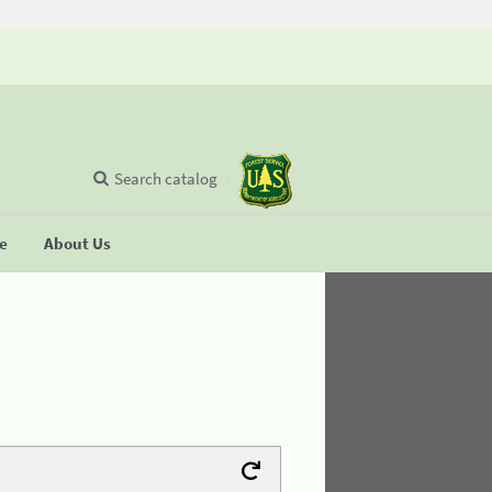
Search catalog
se
About Us