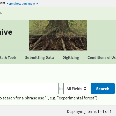
ment
Here's how you know
URE
hive
a & Tools
Submitting Data
Digitizing
Conditions of U
in
o search for a phrase use "", e.g. "experimental forest")
Displaying items 1 - 1 of 1