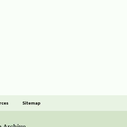
rces
Sitemap