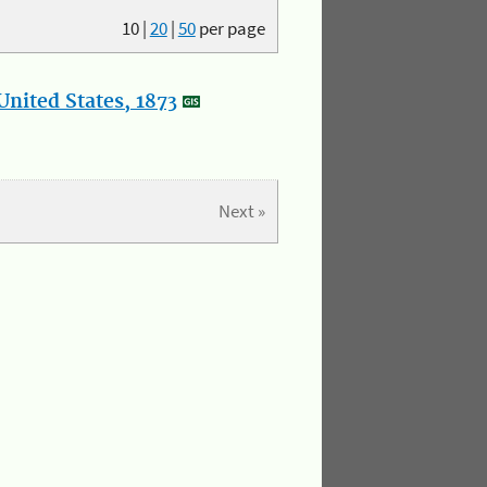
10
|
20
|
50
per page
nited States, 1873
Next »