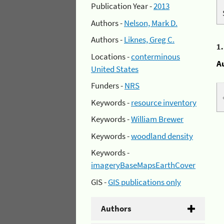
Publication Year -
2013
Authors -
Nelson, Mark D.
Authors -
Liknes, Greg C.
1
Locations -
conterminous
A
United States
Funders -
NRS
Keywords -
resource inventory
Keywords -
William Brewer
Keywords -
woodland density
Keywords -
imageryBaseMapsEarthCover
GIS -
GIS publications only
Authors