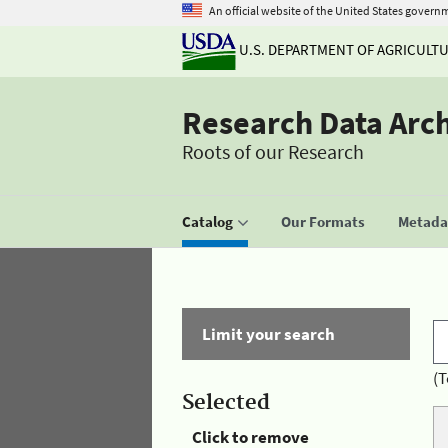
An official website of the United States govern
U.S. DEPARTMENT OF AGRICULT
Research Data Arc
Roots of our Research
Catalog
Our Formats
Metadat
Limit your search
(T
Selected
Click to remove