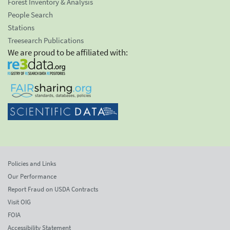
Forest Inventory & Analysis
People Search
Stations
Treesearch Publications
We are proud to be affiliated with:
Policies and Links
Our Performance
Report Fraud on USDA Contracts
Visit OIG
FOIA
Accessibility Statement