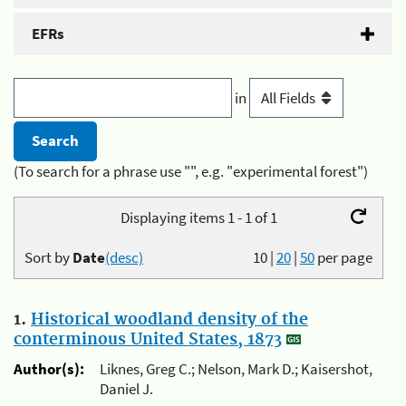
EFRs
in
(To search for a phrase use "", e.g. "experimental forest")
Displaying items 1 - 1 of 1
Sort by
Date
(desc)
10
|
20
|
50
per page
1.
Historical woodland density of the
conterminous United States, 1873
Author(s):
Liknes, Greg C.; Nelson, Mark D.; Kaisershot,
Daniel J.