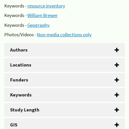
Keywords -
resource inventory
Keywords -
William Brewer
Keywords -
Geography
Photos/Videos -
Non-media collections only
Authors
Locations
Funders
Keywords
Study Length
GIS