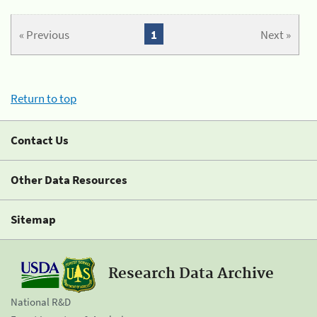
« Previous
1
Next »
Return to top
Contact Us
Other Data Resources
Sitemap
Research Data Archive
National R&D