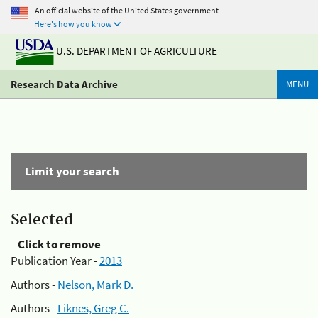
An official website of the United States government
Here's how you know
U.S. DEPARTMENT OF AGRICULTURE
Research Data Archive
MENU
Limit your search
Selected
Click to remove
Publication Year -
2013
Authors -
Nelson, Mark D.
Authors -
Liknes, Greg C.