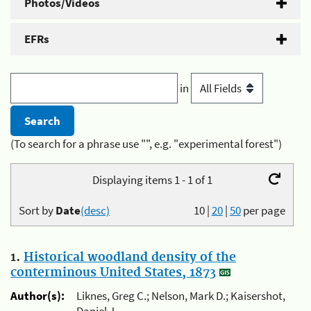
Photos/Videos
EFRs
in
(To search for a phrase use "", e.g. "experimental forest")
Displaying items 1 - 1 of 1
Sort by
Date
(desc)
10
|
20
|
50
per page
1.
Historical woodland density of the
conterminous United States, 1873
Author(s):
Liknes, Greg C.; Nelson, Mark D.; Kaisershot,
Daniel J.