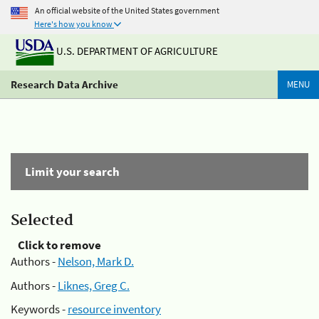
An official website of the United States government
Here's how you know
U.S. DEPARTMENT OF AGRICULTURE
Research Data Archive
MENU
Limit your search
Selected
Click to remove
Authors -
Nelson, Mark D.
Authors -
Liknes, Greg C.
Keywords -
resource inventory