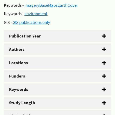
Keywords -
imageryBaseMapsEarthCover
Keywords -
environment
GIS -
GIS publications only
Publication Year
Authors
Locations
Funders
Keywords
Study Length