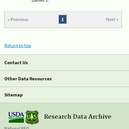
« Previous
1
Next »
Return to top
Contact Us
Other Data Resources
Sitemap
Research Data Archive
National R&D