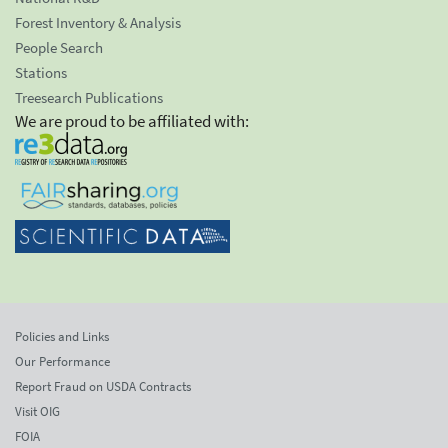
Forest Inventory & Analysis
People Search
Stations
Treesearch Publications
We are proud to be affiliated with:
Policies and Links
Our Performance
Report Fraud on USDA Contracts
Visit OIG
FOIA