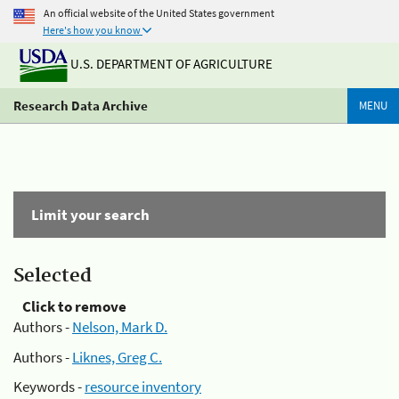
An official website of the United States government
Here's how you know
U.S. DEPARTMENT OF AGRICULTURE
Research Data Archive
MENU
Limit your search
Selected
Click to remove
Authors -
Nelson, Mark D.
Authors -
Liknes, Greg C.
Keywords -
resource inventory