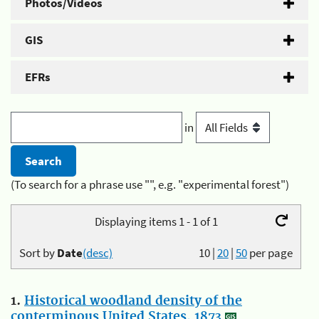
Photos/Videos
GIS
EFRs
in
(To search for a phrase use "", e.g. "experimental forest")
Displaying items 1 - 1 of 1
Sort by
Date
(desc)
10
|
20
|
50
per page
1.
Historical woodland density of the
conterminous United States, 1873