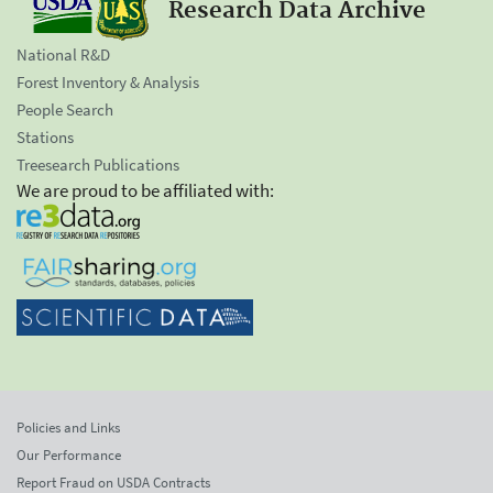
Research Data Archive
National R&D
Forest Inventory & Analysis
People Search
Stations
Treesearch Publications
We are proud to be affiliated with:
Policies and Links
Our Performance
Report Fraud on USDA Contracts