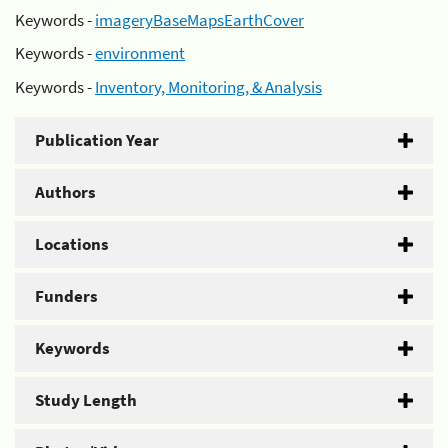
Keywords -
imageryBaseMapsEarthCover
Keywords -
environment
Keywords -
Inventory, Monitoring, & Analysis
Publication Year
Authors
Locations
Funders
Keywords
Study Length