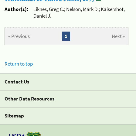
Author(s):
Liknes, Greg C.; Nelson, Mark D.; Kaisershot,
Daniel J.
« Previous
1
Next »
Return to top
Contact Us
Other Data Resources
Sitemap