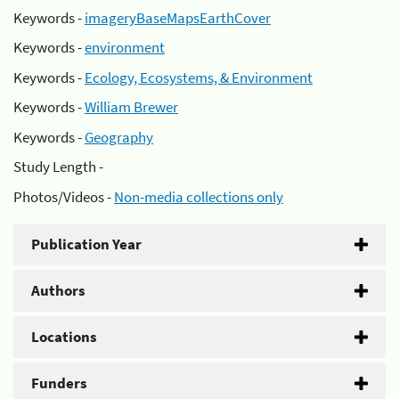
Keywords -
imageryBaseMapsEarthCover
Keywords -
environment
Keywords -
Ecology, Ecosystems, & Environment
Keywords -
William Brewer
Keywords -
Geography
Study Length -
Photos/Videos -
Non-media collections only
Publication Year
Authors
Locations
Funders