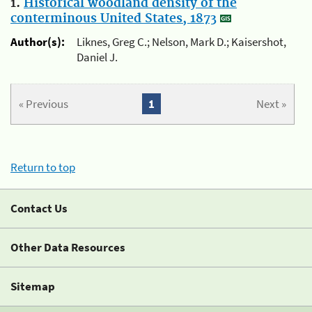
1.
Historical woodland density of the
conterminous United States, 1873
Author(s):
Liknes, Greg C.; Nelson, Mark D.; Kaisershot,
Daniel J.
« Previous
1
Next »
Return to top
Contact Us
Other Data Resources
Sitemap