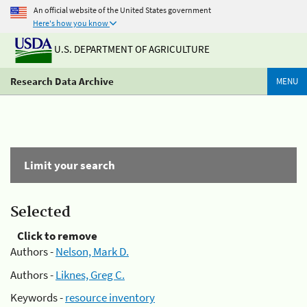
An official website of the United States government
Here's how you know
U.S. DEPARTMENT OF AGRICULTURE
Research Data Archive
MENU
Limit your search
Selected
Click to remove
Authors -
Nelson, Mark D.
Authors -
Liknes, Greg C.
Keywords -
resource inventory