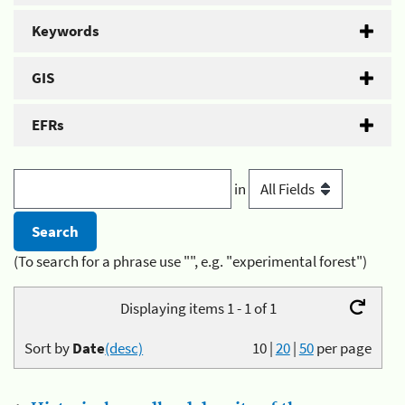
Keywords
GIS
EFRs
in
(To search for a phrase use "", e.g. "experimental forest")
Displaying items 1 - 1 of 1
Sort by
Date
(desc)
10
|
20
|
50
per page