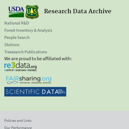
Research Data Archive
National R&D
Forest Inventory & Analysis
People Search
Stations
Treesearch Publications
We are proud to be affiliated with:
Policies and Links
Our Performance