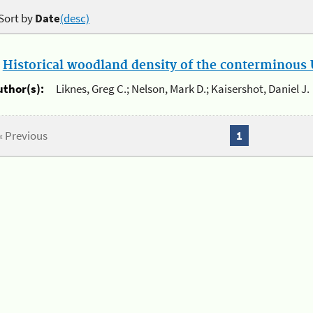
Sort by
Date
(desc)
.
Historical woodland density of the conterminous U
uthor(s):
Liknes, Greg C.; Nelson, Mark D.; Kaisershot, Daniel J.
« Previous
1