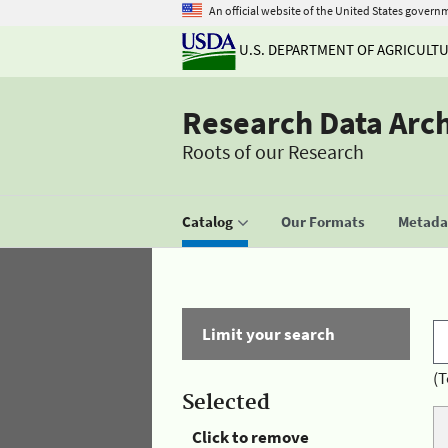
An official website of the United States govern
U.S. DEPARTMENT OF AGRICULT
Research Data Arc
Roots of our Research
Catalog
Our Formats
Metadat
Limit your search
(T
Selected
Click to remove