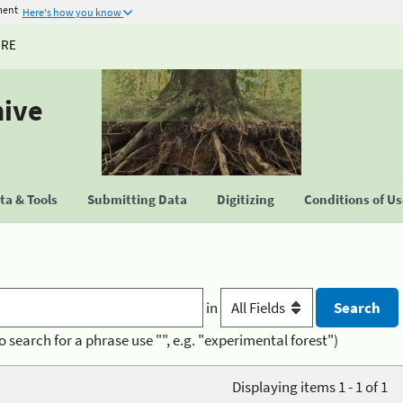
ment
Here's how you know
URE
hive
a & Tools
Submitting Data
Digitizing
Conditions of U
in
o search for a phrase use "", e.g. "experimental forest")
Displaying items 1 - 1 of 1