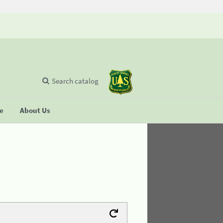
Search catalog
se
About Us