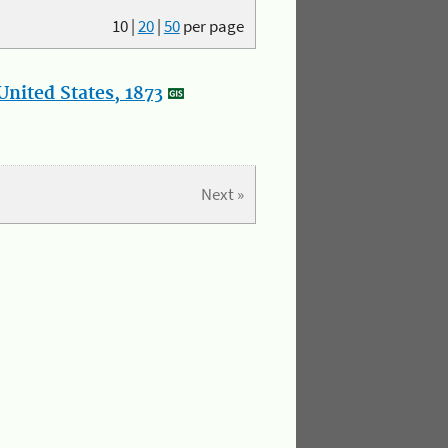
10
|
20
|
50
per page
nited States, 1873
Next »