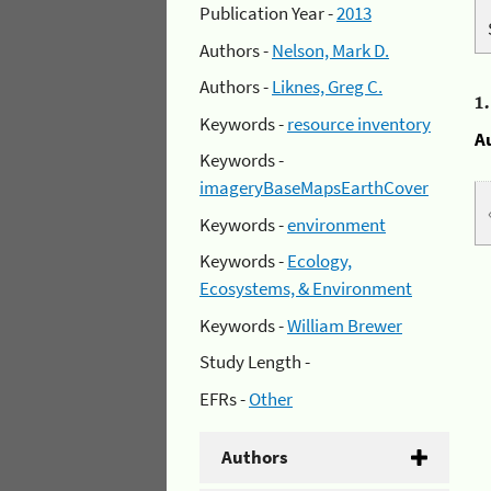
Publication Year -
2013
Authors -
Nelson, Mark D.
Authors -
Liknes, Greg C.
1
Keywords -
resource inventory
A
Keywords -
imageryBaseMapsEarthCover
Keywords -
environment
Keywords -
Ecology,
Ecosystems, & Environment
Keywords -
William Brewer
Study Length -
EFRs -
Other
Authors