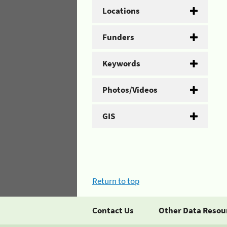
Locations
Funders
Keywords
Photos/Videos
GIS
Return to top
Contact Us
Other Data Resou