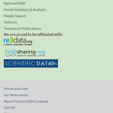
National R&D
Forest Inventory & Analysis
People Search
Stations
Treesearch Publications
We are proud to be affiliated with:
Policies and Links
Our Performance
Report Fraud on USDA Contracts
Visit OIG