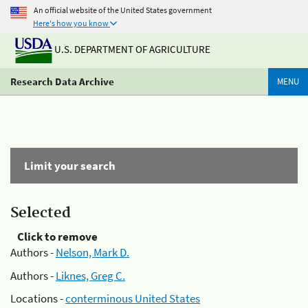
An official website of the United States government
Here's how you know
U.S. DEPARTMENT OF AGRICULTURE
Research Data Archive
MENU
Limit your search
Selected
Click to remove
Authors -
Nelson, Mark D.
Authors -
Liknes, Greg C.
Locations -
conterminous United States