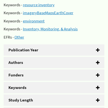
Keywords -
resource inventory
Keywords -
imageryBaseMapsEarthCover
Keywords -
environment
Keywords -
Inventory, Monitoring, & Analysis
EFRs -
Other
Publication Year
Authors
Funders
Keywords
Study Length