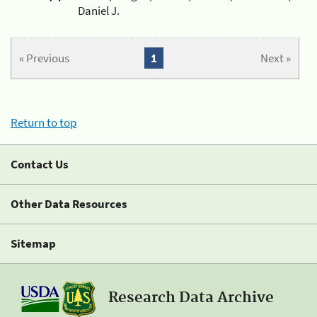
Daniel J.
« Previous
1
Next »
Return to top
Contact Us
Other Data Resources
Sitemap
Research Data Archive