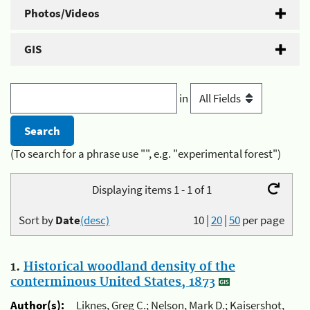
Photos/Videos
GIS
in
(To search for a phrase use "", e.g. "experimental forest")
Displaying items 1 - 1 of 1
Sort by
Date
(desc)
10
|
20
|
50
per page
1.
Historical woodland density of the
conterminous United States, 1873
Author(s):
Liknes, Greg C.; Nelson, Mark D.; Kaisershot,