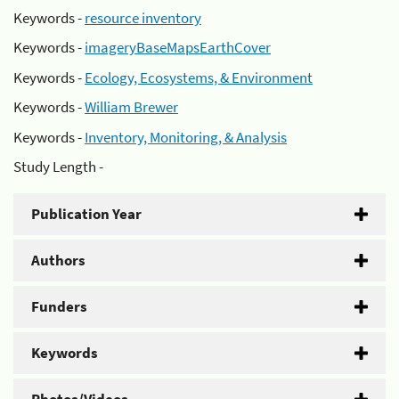
Keywords -
resource inventory
Keywords -
imageryBaseMapsEarthCover
Keywords -
Ecology, Ecosystems, & Environment
Keywords -
William Brewer
Keywords -
Inventory, Monitoring, & Analysis
Study Length -
Publication Year
Authors
Funders
Keywords