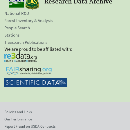
Research Data Archive
National R&D
Forest Inventory & Analysis
People Search
Stations
Treesearch Publications
We are proud to be affiliated with:
Policies and Links
Our Performance
Report Fraud on USDA Contracts