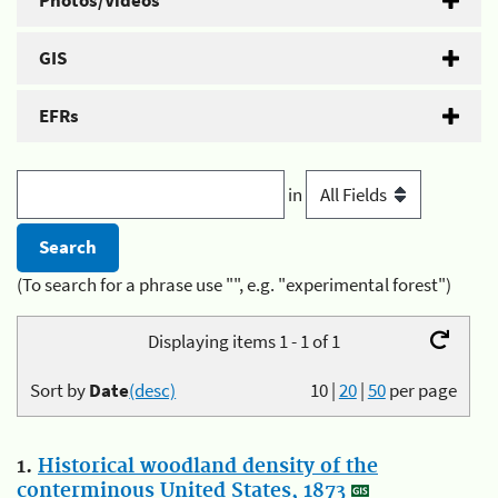
Photos/Videos
GIS
EFRs
in
(To search for a phrase use "", e.g. "experimental forest")
Displaying items 1 - 1 of 1
Sort by
Date
(desc)
10
|
20
|
50
per page
1.
Historical woodland density of the
conterminous United States, 1873