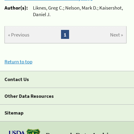
Author(s):
Liknes, Greg C.; Nelson, Mark D.; Kaisershot,
Daniel J.
« Previous
1
Next »
Return to top
Contact Us
Other Data Resources
Sitemap