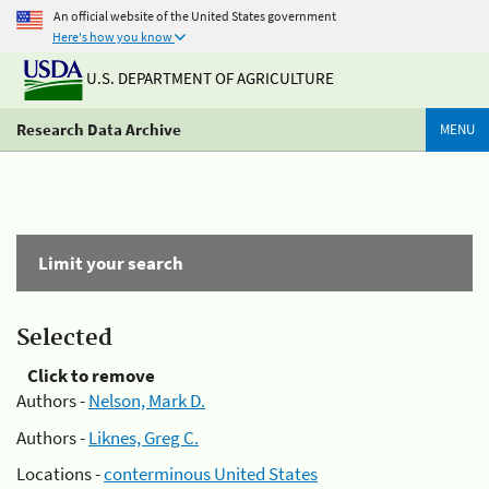
An official website of the United States government
Here's how you know
U.S. DEPARTMENT OF AGRICULTURE
Research Data Archive
MENU
Limit your search
Selected
Click to remove
Authors -
Nelson, Mark D.
Authors -
Liknes, Greg C.
Locations -
conterminous United States