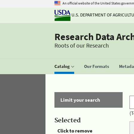
An official website of the United States govern
U.S. DEPARTMENT OF AGRICULT
Research Data Arc
Roots of our Research
Catalog
Our Formats
Metadat
Limit your search
(T
Selected
Click to remove