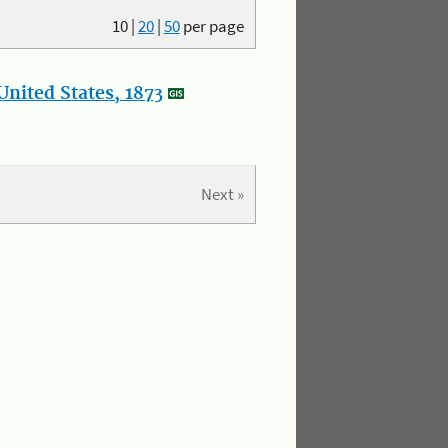
10
|
20
|
50
per page
nited States, 1873
Next »