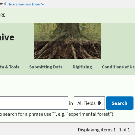
ment
Here's how you know
URE
hive
a & Tools
Submitting Data
Digitizing
Conditions of U
in
o search for a phrase use "", e.g. "experimental forest")
Displaying items 1 - 1 of 1