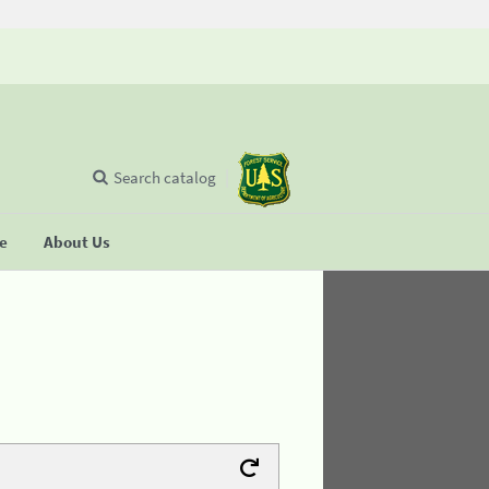
Search catalog
se
About Us