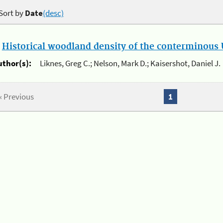
Sort by
Date
(desc)
.
Historical woodland density of the conterminous U
uthor(s):
Liknes, Greg C.; Nelson, Mark D.; Kaisershot, Daniel J.
« Previous
1