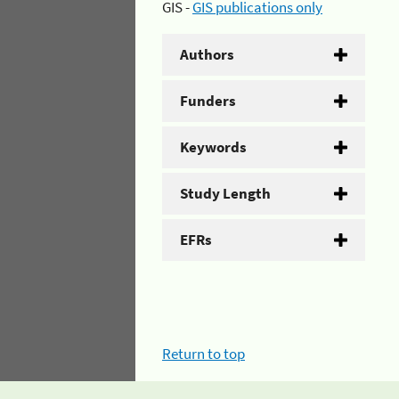
GIS -
GIS publications only
Authors
Funders
Keywords
Study Length
EFRs
Return to top