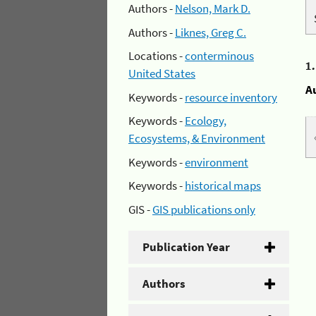
Authors -
Nelson, Mark D.
Authors -
Liknes, Greg C.
Locations -
conterminous
1
United States
A
Keywords -
resource inventory
Keywords -
Ecology,
Ecosystems, & Environment
Keywords -
environment
Keywords -
historical maps
GIS -
GIS publications only
Publication Year
Authors