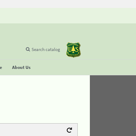
Search catalog
se
About Us