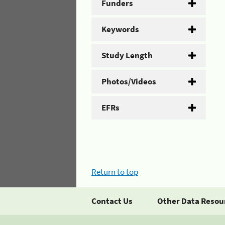
Funders
Keywords
Study Length
Photos/Videos
EFRs
Return to top
Contact Us
Other Data Resou