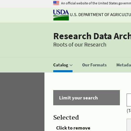
An official website of the United States govern
U.S. DEPARTMENT OF AGRICULT
Research Data Arc
Roots of our Research
Catalog
Our Formats
Metadat
Limit your search
(T
Selected
Click to remove