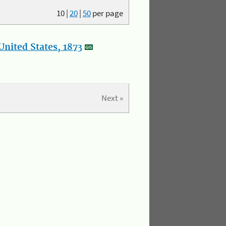
10
|
20
|
50
per page
nited States, 1873
Next »