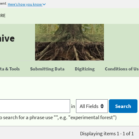
ment
Here's how you know
URE
hive
a & Tools
Submitting Data
Digitizing
Conditions of U
in
o search for a phrase use "", e.g. "experimental forest")
Displaying items 1 - 1 of 1