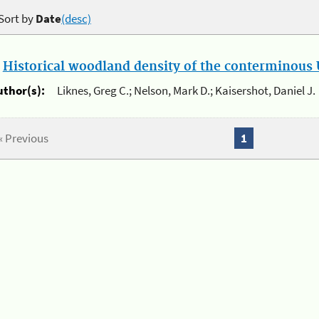
Sort by
Date
(desc)
.
Historical woodland density of the conterminous U
uthor(s):
Liknes, Greg C.; Nelson, Mark D.; Kaisershot, Daniel J.
« Previous
1