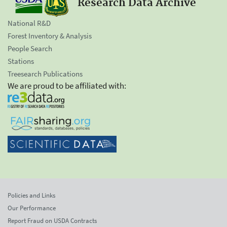
Research Data Archive
National R&D
Forest Inventory & Analysis
People Search
Stations
Treesearch Publications
We are proud to be affiliated with:
Policies and Links
Our Performance
Report Fraud on USDA Contracts