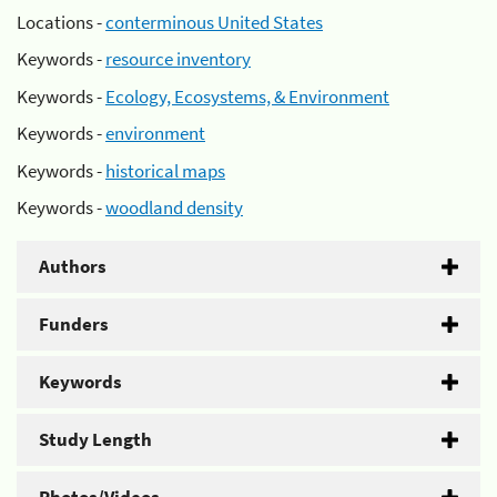
Locations -
conterminous United States
Keywords -
resource inventory
Keywords -
Ecology, Ecosystems, & Environment
Keywords -
environment
Keywords -
historical maps
Keywords -
woodland density
Authors
Funders
Keywords
Study Length