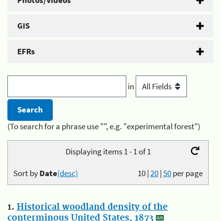
Photos/Videos
GIS
EFRs
in
(To search for a phrase use "", e.g. "experimental forest")
Displaying items 1 - 1 of 1
Sort by
Date
(desc)
10
|
20
|
50
per page
1.
Historical woodland density of the
conterminous United States, 1873