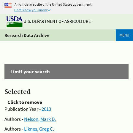
An official website of the United States government
Here's how you know
U.S. DEPARTMENT OF AGRICULTURE
Research Data Archive
MENU
Limit your search
Selected
Click to remove
Publication Year -
2013
Authors -
Nelson, Mark D.
Authors -
Liknes, Greg C.