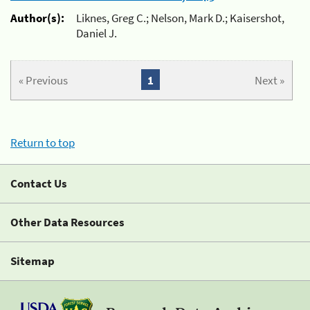
Author(s):
Liknes, Greg C.; Nelson, Mark D.; Kaisershot,
Daniel J.
« Previous
1
Next »
Return to top
Contact Us
Other Data Resources
Sitemap