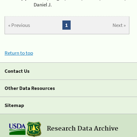
Daniel J.
« Previous
1
Next »
Return to top
Contact Us
Other Data Resources
Sitemap
Research Data Archive