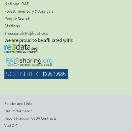
National R&D
Forest Inventory & Analysis
People Search
Stations
Treesearch Publications
We are proud to be affiliated with:
Policies and Links
Our Performance
Report Fraud on USDA Contracts
Visit OIG