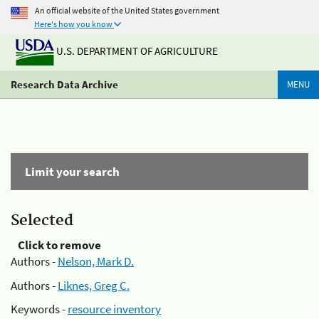
An official website of the United States government
Here's how you know
U.S. DEPARTMENT OF AGRICULTURE
Research Data Archive
MENU
Limit your search
Selected
Click to remove
Authors -
Nelson, Mark D.
Authors -
Liknes, Greg C.
Keywords -
resource inventory