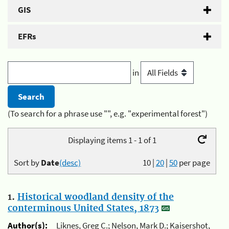
GIS
EFRs
in
(To search for a phrase use "", e.g. "experimental forest")
Displaying items 1 - 1 of 1
Sort by
Date
(desc)
10
|
20
|
50
per page
1.
Historical woodland density of the
conterminous United States, 1873
Author(s):
Liknes, Greg C.; Nelson, Mark D.; Kaisershot,