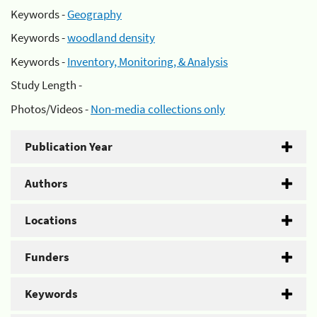
Keywords -
Geography
Keywords -
woodland density
Keywords -
Inventory, Monitoring, & Analysis
Study Length -
Photos/Videos -
Non-media collections only
Publication Year
Authors
Locations
Funders
Keywords