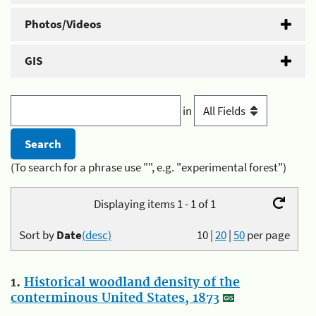
Photos/Videos
GIS
in
(To search for a phrase use "", e.g. "experimental forest")
Displaying items 1 - 1 of 1
Sort by
Date
(desc)
10
|
20
|
50
per page
1.
Historical woodland density of the
conterminous United States, 1873