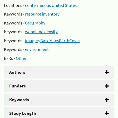
Locations -
conterminous United States
Keywords -
resource inventory
Keywords -
Geography
Keywords -
woodland density
Keywords -
imageryBaseMapsEarthCover
Keywords -
environment
EFRs -
Other
Authors
Funders
Keywords
Study Length