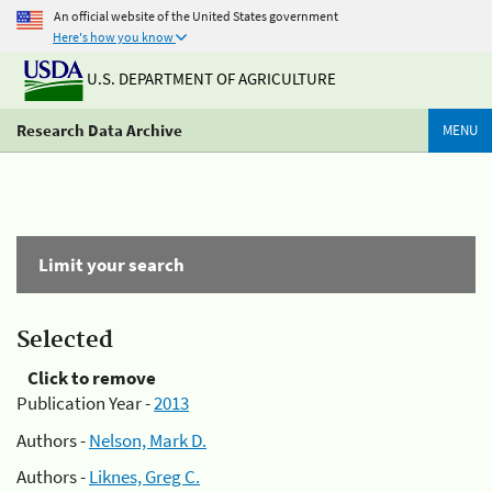
An official website of the United States government
Here's how you know
U.S. DEPARTMENT OF AGRICULTURE
Research Data Archive
MENU
Limit your search
Selected
Click to remove
Publication Year -
2013
Authors -
Nelson, Mark D.
Authors -
Liknes, Greg C.