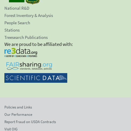
National R&D
Forest Inventory & Analysis
People Search
Stations
Treesearch Publications
We are proud to be affiliated with:
Policies and Links
Our Performance
Report Fraud on USDA Contracts
Visit OIG