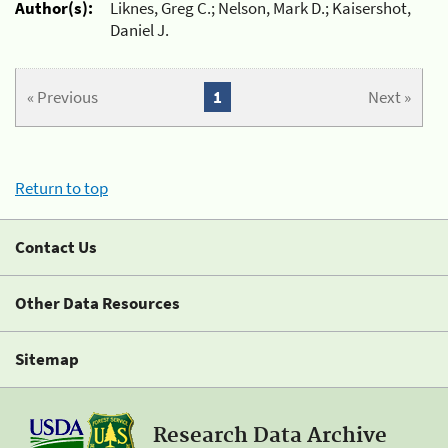
Author(s):
Liknes, Greg C.; Nelson, Mark D.; Kaisershot,
Daniel J.
« Previous
1
Next »
Return to top
Contact Us
Other Data Resources
Sitemap
Research Data Archive