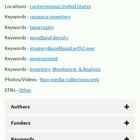
Locations -
conterminous United States
Keywords -
resource inventory
Keywords -
Geography
Keywords -
woodland density
Keywords -
imageryBaseMapsEarthCover
Keywords -
environment
Keywords -
Inventory, Monitoring, & Analysis
Photos/Videos -
Non-media collections only
EFRs -
Other
Authors
Funders
Keywords