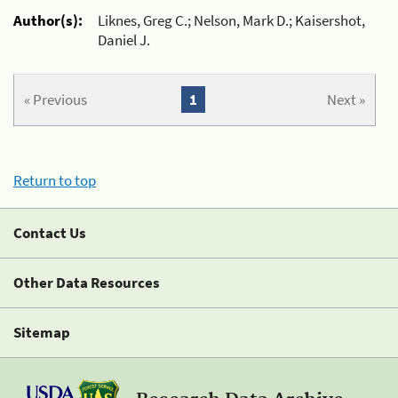
Author(s):
Liknes, Greg C.; Nelson, Mark D.; Kaisershot,
Daniel J.
« Previous
1
Next »
Return to top
Contact Us
Other Data Resources
Sitemap