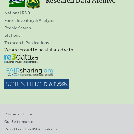
Research Data Archive
National R&D
Forest Inventory & Analysis
People Search
Stations
Treesearch Publications
We are proud to be affiliated with:
Policies and Links
Our Performance
Report Fraud on USDA Contracts