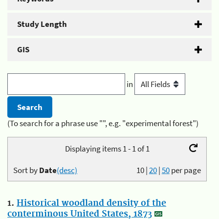
Study Length
GIS
in
(To search for a phrase use "", e.g. "experimental forest")
Displaying items 1 - 1 of 1
Sort by
Date
(desc)
10
|
20
|
50
per page
1.
Historical woodland density of the
conterminous United States, 1873