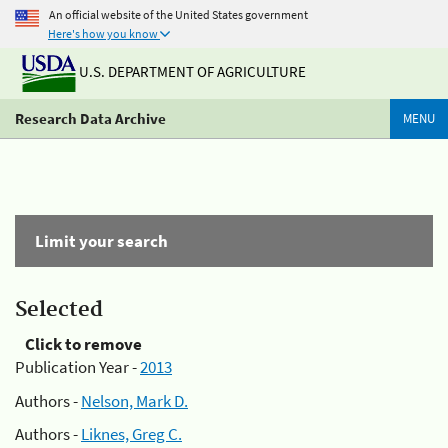
An official website of the United States government
Here's how you know
U.S. DEPARTMENT OF AGRICULTURE
Research Data Archive
MENU
Limit your search
Selected
Click to remove
Publication Year -
2013
Authors -
Nelson, Mark D.
Authors -
Liknes, Greg C.