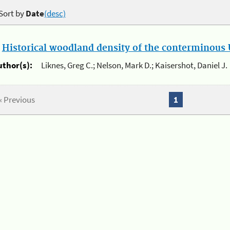
Sort by
Date
(desc)
.
Historical woodland density of the conterminous U
uthor(s):
Liknes, Greg C.; Nelson, Mark D.; Kaisershot, Daniel J.
« Previous
1