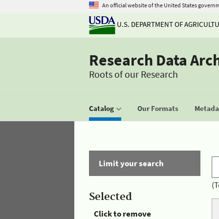
An official website of the United States govern
U.S. DEPARTMENT OF AGRICULT
Research Data Arc
Roots of our Research
Catalog
Our Formats
Metadat
Limit your search
(T
Selected
Click to remove