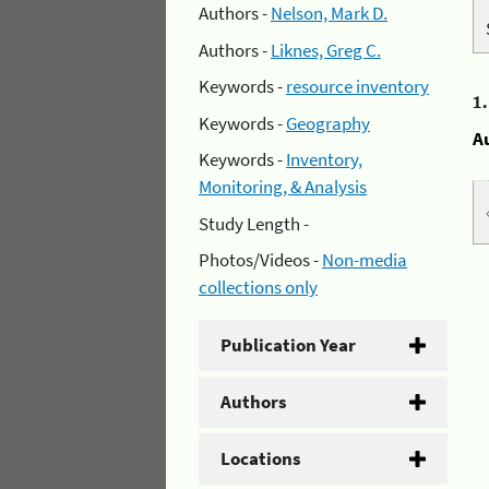
Authors -
Nelson, Mark D.
Authors -
Liknes, Greg C.
Keywords -
resource inventory
1
Keywords -
Geography
A
Keywords -
Inventory,
Monitoring, & Analysis
Study Length -
Photos/Videos -
Non-media
collections only
Publication Year
Authors
Locations