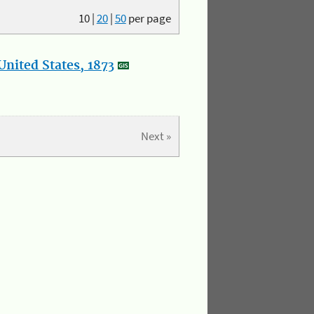
10
|
20
|
50
per page
nited States, 1873
Next »