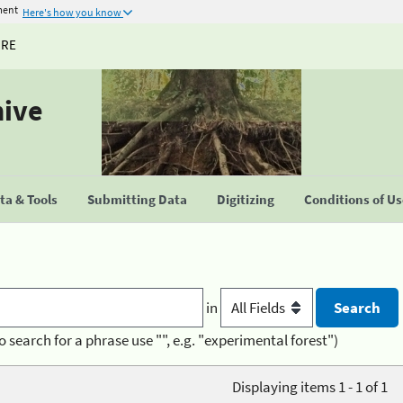
ment
Here's how you know
URE
hive
a & Tools
Submitting Data
Digitizing
Conditions of U
in
o search for a phrase use "", e.g. "experimental forest")
Displaying items 1 - 1 of 1