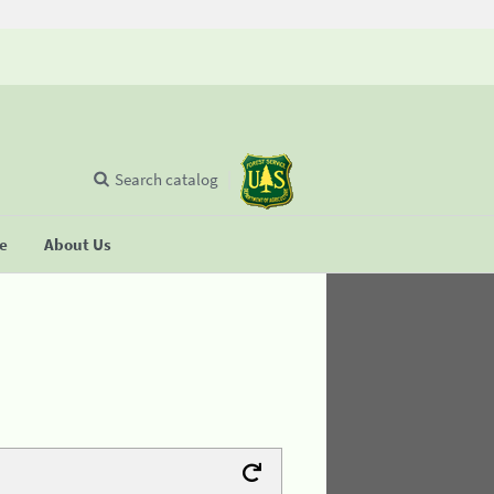
Search catalog
se
About Us