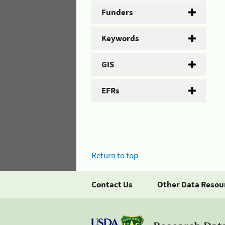
Funders
Keywords
GIS
EFRs
Return to top
Contact Us
Other Data Resou