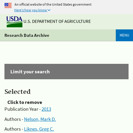
An official website of the United States government
Here's how you know
U.S. DEPARTMENT OF AGRICULTURE
Research Data Archive
MENU
Limit your search
Selected
Click to remove
Publication Year -
2013
Authors -
Nelson, Mark D.
Authors -
Liknes, Greg C.