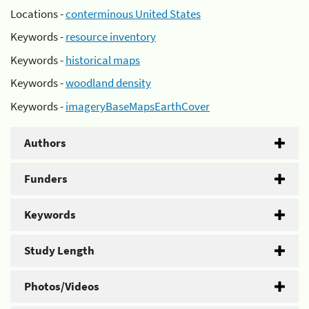
Locations -
conterminous United States
Keywords -
resource inventory
Keywords -
historical maps
Keywords -
woodland density
Keywords -
imageryBaseMapsEarthCover
Authors
Funders
Keywords
Study Length
Photos/Videos