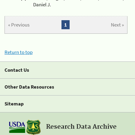
Daniel J.
« Previous
1
Next »
Return to top
Contact Us
Other Data Resources
Sitemap
Research Data Archive