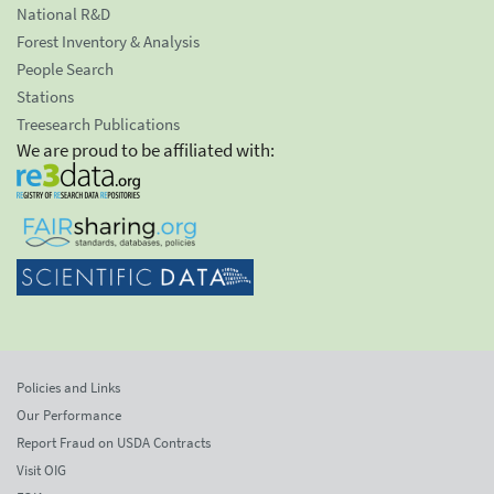
National R&D
Forest Inventory & Analysis
People Search
Stations
Treesearch Publications
We are proud to be affiliated with:
Policies and Links
Our Performance
Report Fraud on USDA Contracts
Visit OIG