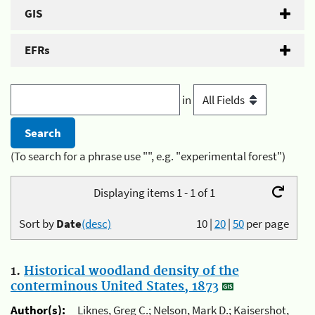
GIS
EFRs
in
(To search for a phrase use "", e.g. "experimental forest")
Displaying items 1 - 1 of 1
Sort by
Date
(desc)
10
|
20
|
50
per page
1.
Historical woodland density of the
conterminous United States, 1873
Author(s):
Liknes, Greg C.; Nelson, Mark D.; Kaisershot,