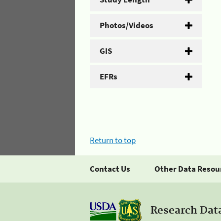
Photos/Videos
GIS
EFRs
Return to top
Contact Us
Other Data Resou
Research Dat