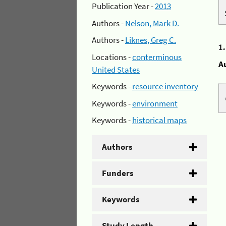
Publication Year -
2013
Authors -
Nelson, Mark D.
Authors -
Liknes, Greg C.
1
Locations -
conterminous
A
United States
Keywords -
resource inventory
Keywords -
environment
Keywords -
historical maps
Authors
Funders
Keywords
Study Length