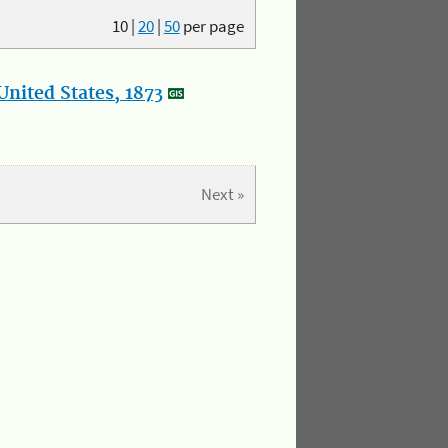
10
|
20
|
50
per page
nited States, 1873
Next »