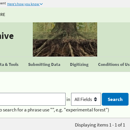
ment
Here's how you know
URE
hive
a & Tools
Submitting Data
Digitizing
Conditions of U
in
o search for a phrase use "", e.g. "experimental forest")
Displaying items 1 - 1 of 1