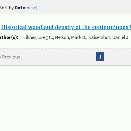
Sort by
Date
(desc)
.
Historical woodland density of the conterminous U
uthor(s):
Liknes, Greg C.; Nelson, Mark D.; Kaisershot, Daniel J.
« Previous
1