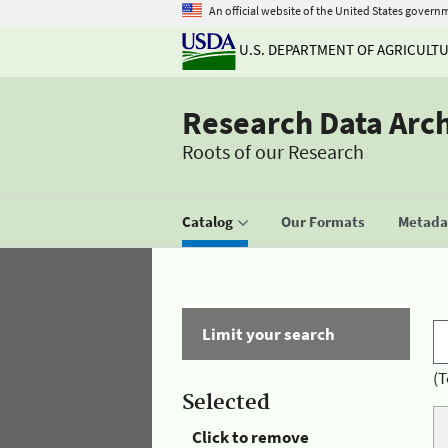
An official website of the United States govern
U.S. DEPARTMENT OF AGRICULT
Research Data Arc
Roots of our Research
Catalog
Our Formats
Metadat
Limit your search
(T
Selected
Click to remove