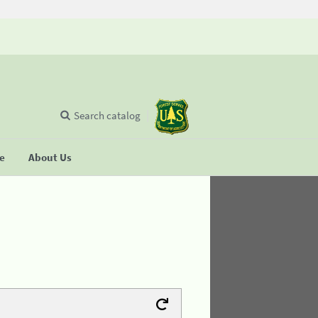
Search catalog
se
About Us