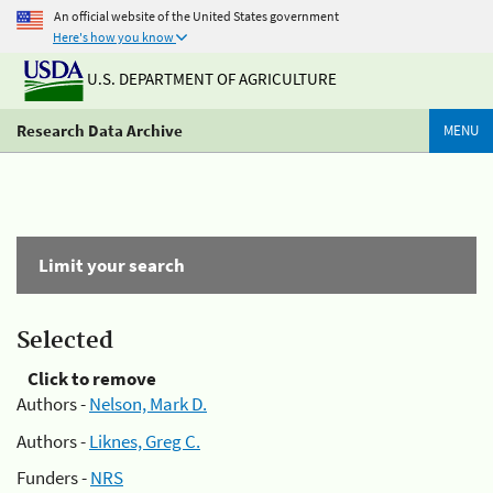
An official website of the United States government
Here's how you know
U.S. DEPARTMENT OF AGRICULTURE
Research Data Archive
MENU
Limit your search
Selected
Click to remove
Authors -
Nelson, Mark D.
Authors -
Liknes, Greg C.
Funders -
NRS