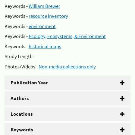
Keywords -
William Brewer
Keywords -
resource inventory
Keywords -
environment
Keywords -
Ecology, Ecosystems, & Environment
Keywords -
historical maps
Study Length -
Photos/Videos -
Non-media collections only
Publication Year
Authors
Locations
Keywords