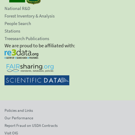
National R&D
Forest Inventory & Analysis
People Search
Stations
Treesearch Publications
We are proud to be affiliated with:
Policies and Links
Our Performance
Report Fraud on USDA Contracts
Visit OIG