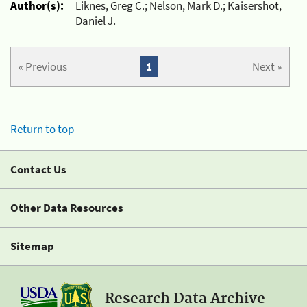
Author(s):
Liknes, Greg C.; Nelson, Mark D.; Kaisershot,
Daniel J.
« Previous
1
Next »
Return to top
Contact Us
Other Data Resources
Sitemap
Research Data Archive