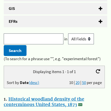
GIS
EFRs
in
(To search for a phrase use "", e.g. "experimental forest")
Displaying items 1 - 1 of 1
Sort by
Date
(desc)
10
|
20
|
50
per page
1.
Historical woodland density of the
conterminous United States, 1873