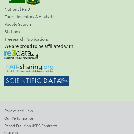
National R&D
Forest Inventory & Analysis
People Search
Stations
Treesearch Publications
We are proud to be affiliated with:
Policies and Links
Our Performance
Report Fraud on USDA Contracts
Visit OIG