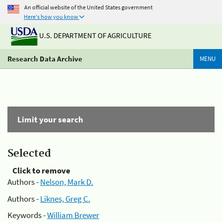
An official website of the United States government
Here's how you know
U.S. DEPARTMENT OF AGRICULTURE
Research Data Archive
MENU
Limit your search
Selected
Click to remove
Authors -
Nelson, Mark D.
Authors -
Liknes, Greg C.
Keywords -
William Brewer