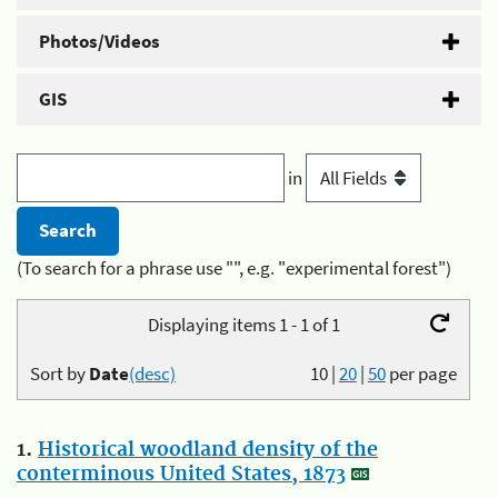
Photos/Videos
GIS
in
(To search for a phrase use "", e.g. "experimental forest")
Displaying items 1 - 1 of 1
Sort by
Date
(desc)
10
|
20
|
50
per page
1.
Historical woodland density of the
conterminous United States, 1873