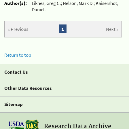
Author(s):
Liknes, Greg C.; Nelson, Mark D.; Kaisershot,
Daniel J.
« Previous
1
Next »
Return to top
Contact Us
Other Data Resources
Sitemap
Research Data Archive