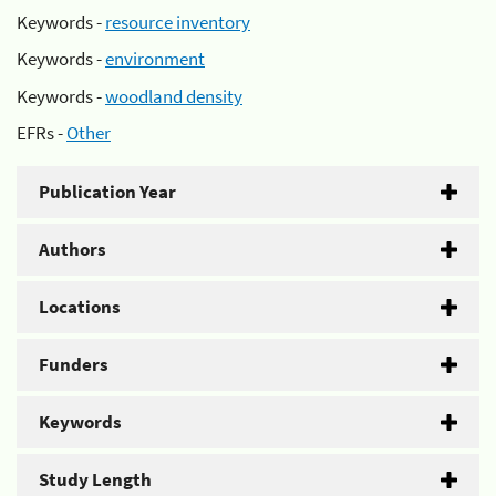
Keywords -
resource inventory
Keywords -
environment
Keywords -
woodland density
EFRs -
Other
Publication Year
Authors
Locations
Funders
Keywords
Study Length