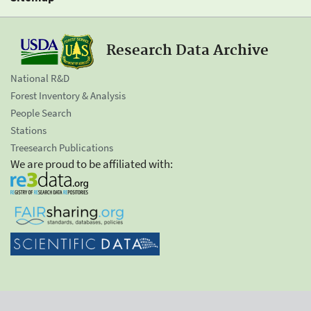
Research Data Archive
National R&D
Forest Inventory & Analysis
People Search
Stations
Treesearch Publications
We are proud to be affiliated with: