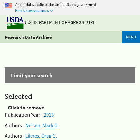
An official website of the United States government
Here's how you know
U.S. DEPARTMENT OF AGRICULTURE
Research Data Archive
MENU
Limit your search
Selected
Click to remove
Publication Year -
2013
Authors -
Nelson, Mark D.
Authors -
Liknes, Greg C.