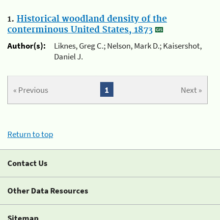
1.
Historical woodland density of the
conterminous United States, 1873
Author(s):
Liknes, Greg C.; Nelson, Mark D.; Kaisershot,
Daniel J.
« Previous
1
Next »
Return to top
Contact Us
Other Data Resources
Sitemap