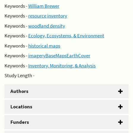
Keywords -
William Brewer
Keywords -
resource inventory
Keywords -
woodland density
Keywords -
Ecology, Ecosystems, & Environment
Keywords -
historical maps
Keywords -
imageryBaseMapsEarthCover
Keywords -
Inventory, Monitoring, & Analysis
Study Length -
Authors
Locations
Funders