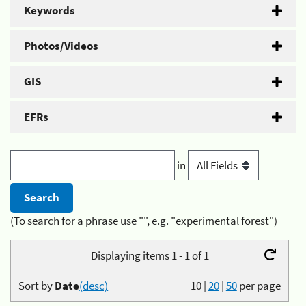
Keywords
Photos/Videos
GIS
EFRs
in
(To search for a phrase use "", e.g. "experimental forest")
Displaying items 1 - 1 of 1
Sort by
Date
(desc)
10
|
20
|
50
per page