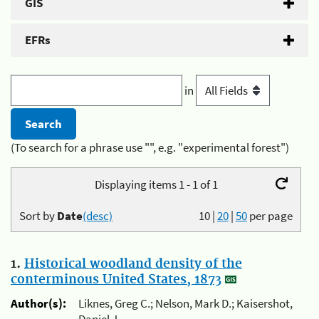
GIS
EFRs
in
(To search for a phrase use "", e.g. "experimental forest")
Displaying items 1 - 1 of 1
Sort by
Date
(desc)
10
|
20
|
50
per page
1.
Historical woodland density of the
conterminous United States, 1873
Author(s):
Liknes, Greg C.; Nelson, Mark D.; Kaisershot,
Daniel J.