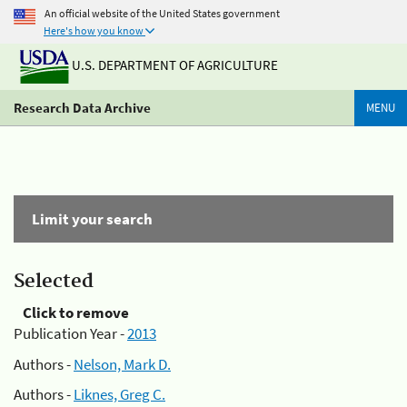
An official website of the United States government
Here's how you know
U.S. DEPARTMENT OF AGRICULTURE
Research Data Archive
MENU
Limit your search
Selected
Click to remove
Publication Year -
2013
Authors -
Nelson, Mark D.
Authors -
Liknes, Greg C.