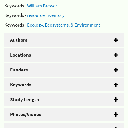
Keywords -
William Brewer
Keywords -
resource inventory
Keywords -
Ecology, Ecosystems, & Environment
Authors
Locations
Funders
Keywords
Study Length
Photos/Videos