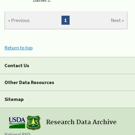
« Previous
1
Next »
Return to top
Contact Us
Other Data Resources
Sitemap
Research Data Archive
National R&D