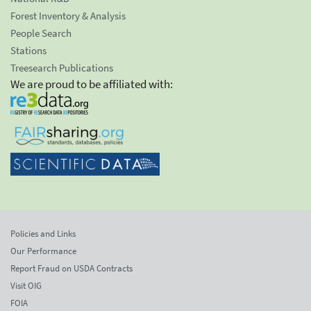
Forest Inventory & Analysis
People Search
Stations
Treesearch Publications
We are proud to be affiliated with:
Policies and Links
Our Performance
Report Fraud on USDA Contracts
Visit OIG
FOIA