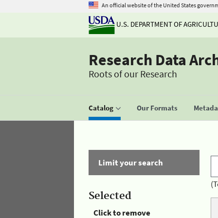
An official website of the United States govern
U.S. DEPARTMENT OF AGRICULT
Research Data Arc
Roots of our Research
Catalog
Our Formats
Metadat
Limit your search
(T
Selected
Click to remove