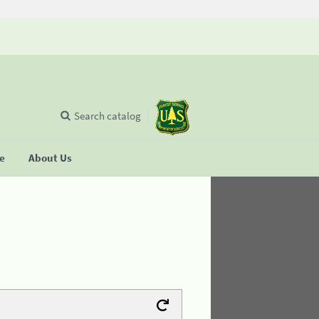
Search catalog
se
About Us