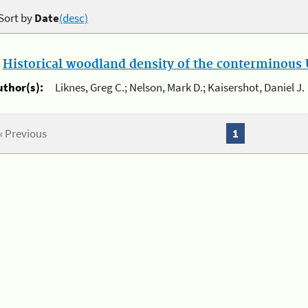
Sort by
Date
(desc)
.
Historical woodland density of the conterminous U
uthor(s):
Liknes, Greg C.; Nelson, Mark D.; Kaisershot, Daniel J.
« Previous
1