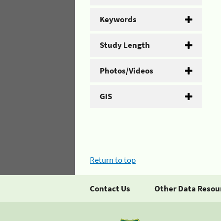
Keywords
Study Length
Photos/Videos
GIS
Return to top
Contact Us
Other Data Resou