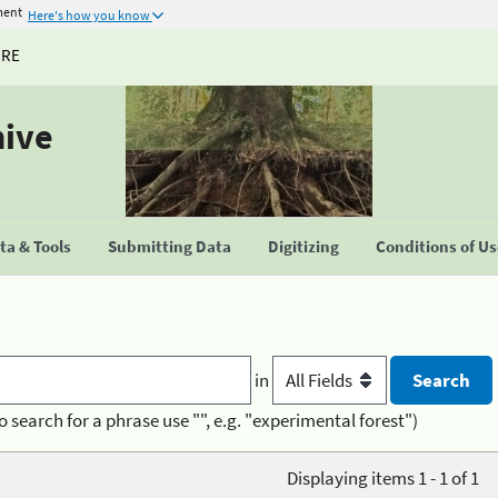
ment
Here's how you know
URE
hive
a & Tools
Submitting Data
Digitizing
Conditions of U
in
o search for a phrase use "", e.g. "experimental forest")
Displaying items 1 - 1 of 1