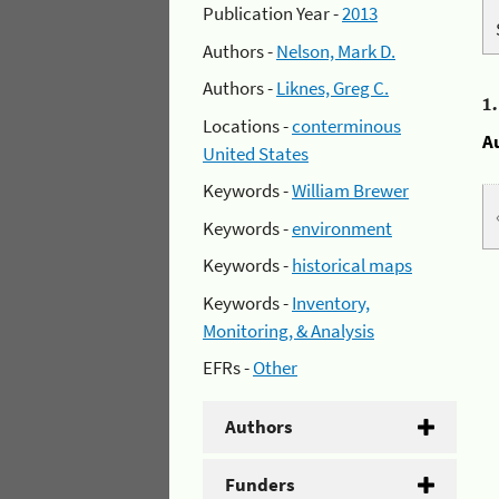
Publication Year -
2013
Authors -
Nelson, Mark D.
Authors -
Liknes, Greg C.
1
Locations -
conterminous
A
United States
Keywords -
William Brewer
Keywords -
environment
Keywords -
historical maps
Keywords -
Inventory,
Monitoring, & Analysis
EFRs -
Other
Authors
Funders