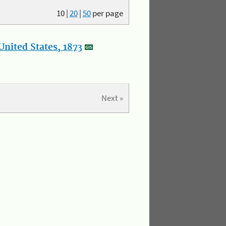
10
|
20
|
50
per page
nited States, 1873
Next »