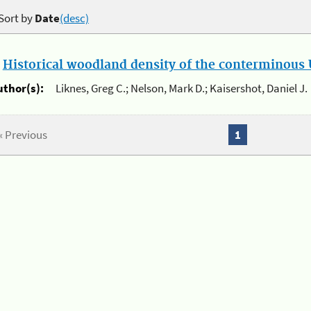
Sort by
Date
(desc)
.
Historical woodland density of the conterminous U
uthor(s):
Liknes, Greg C.; Nelson, Mark D.; Kaisershot, Daniel J.
« Previous
1