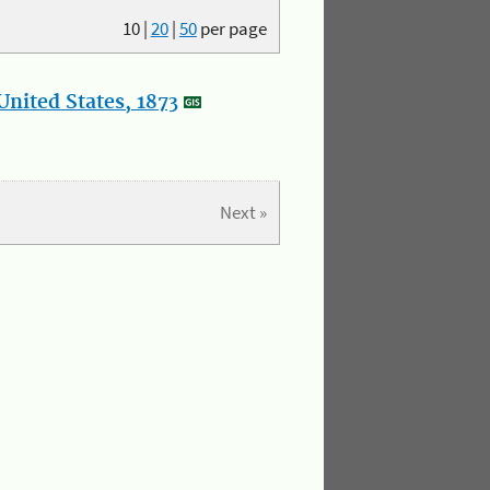
10
|
20
|
50
per page
nited States, 1873
Next »