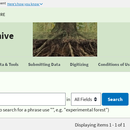
ment
Here's how you know
URE
hive
a & Tools
Submitting Data
Digitizing
Conditions of U
in
o search for a phrase use "", e.g. "experimental forest")
Displaying items 1 - 1 of 1