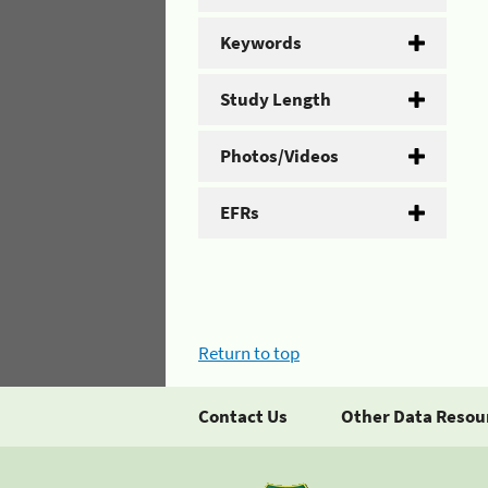
Keywords
Study Length
Photos/Videos
EFRs
Return to top
Contact Us
Other Data Resou