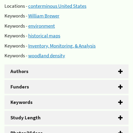
Locations -
conterminous United States
Keywords -
William Brewer
Keywords -
environment
Keywords -
historical maps
Keywords -
Inventory, Monitoring, & Analysis
Keywords -
woodland density
Authors
Funders
Keywords
Study Length