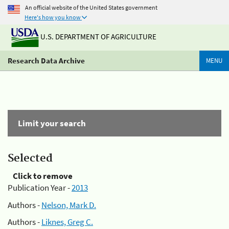
An official website of the United States government
Here's how you know
U.S. DEPARTMENT OF AGRICULTURE
Research Data Archive
MENU
Limit your search
Selected
Click to remove
Publication Year -
2013
Authors -
Nelson, Mark D.
Authors -
Liknes, Greg C.