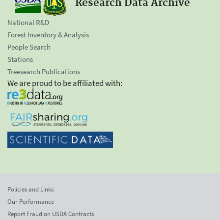
Research Data Archive
National R&D
Forest Inventory & Analysis
People Search
Stations
Treesearch Publications
We are proud to be affiliated with:
Policies and Links
Our Performance
Report Fraud on USDA Contracts