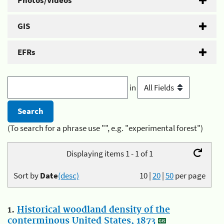
Photos/Videos
GIS
EFRs
in
(To search for a phrase use "", e.g. "experimental forest")
Displaying items 1 - 1 of 1
Sort by
Date
(desc)
10
|
20
|
50
per page
1.
Historical woodland density of the
conterminous United States, 1873