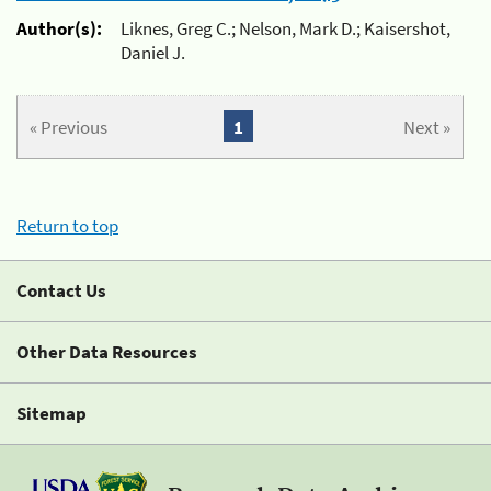
Author(s):
Liknes, Greg C.; Nelson, Mark D.; Kaisershot,
Daniel J.
« Previous
1
Next »
Return to top
Contact Us
Other Data Resources
Sitemap